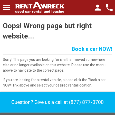
menu
person
phone
Oops! Wrong page but right
website...
Book a car NOW!
Sorry! The page you are looking for is either moved somewhere
else or no longer available on this website. Please use the menu
above to navigate to the correct page.
If you are looking for a rental vehicle, please click the 'Book a car
NOW!' link above and select your desired rental location.
Question? Give us a call at
(877) 877-0700