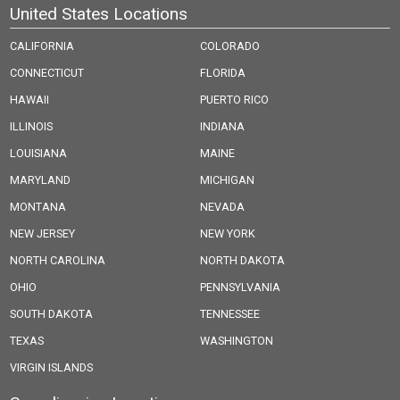
United States Locations
CALIFORNIA
COLORADO
CONNECTICUT
FLORIDA
HAWAII
PUERTO RICO
ILLINOIS
INDIANA
LOUISIANA
MAINE
MARYLAND
MICHIGAN
MONTANA
NEVADA
NEW JERSEY
NEW YORK
NORTH CAROLINA
NORTH DAKOTA
OHIO
PENNSYLVANIA
SOUTH DAKOTA
TENNESSEE
TEXAS
WASHINGTON
VIRGIN ISLANDS