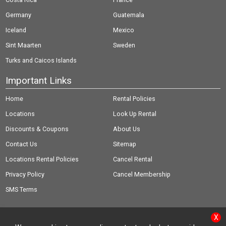
Germany
Guatemala
Iceland
Mexico
Sint Maarten
Sweden
Turks and Caicos Islands
Important Links
Home
Rental Policies
Locations
Look Up Rental
Discounts & Coupons
About Us
Contact Us
Sitemap
Locations Rental Policies
Cancel Rental
Privacy Policy
Cancel Membership
SMS Terms
X