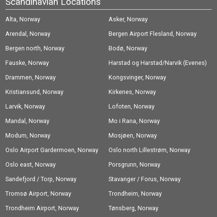
Scandinavian Locations
Alta, Norway
Asker, Norway
Arendal, Norway
Bergen Airport Flesland, Norway
Bergen north, Norway
Bodø, Norway
Fauske, Norway
Harstad og Harstad/Narvik (Evenes)
Drammen, Norway
Airport, Norway
Kongsvinger, Norway
Kristiansund, Norway
Kirkenes, Norway
Larvik, Norway
Lofoten, Norway
Mandal, Norway
Mo i Rana, Norway
Modum, Norway
Mosjøen, Norway
Oslo Airport Gardermoen, Norway
Oslo north Lillestrøm, Norway
Oslo east, Norway
Porsgrunn, Norway
Sandefjord / Torp, Norway
Stavanger / Forus, Norway
Tromsø Airport, Norway
Trondheim, Norway
Trondheim Airport, Norway
Tønsberg, Norway