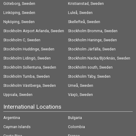
Göteborg, Sweden
Kristianstad, Sweden
Linköping, Sweden
Luleå, Sweden
Nyköping, Sweden
Skellefteå, Sweden
Stockholm Airport Arlanda, Sweden
Stockholm Bromma, Sweden
Stockholm C, Sweden
Stockholm Haninge, Sweden
Stockholm Huddinge, Sweden
Stockholm Järfälla, Sweden
Stockholm Lidingö, Sweden
Stockholm Nacka/Björknäs, Sweden
Stockholm Sollentuna, Sweden
Stockholm south, Sweden
Stockholm Tumba, Sweden
Stockholm Täby, Sweden
Stockholm Västberga, Sweden
Umeå, Sweden
Uppsala, Sweden
Växjö, Sweden
International Locations
Argentina
Bulgaria
Cayman Islands
Colombia
Costa Rica
France