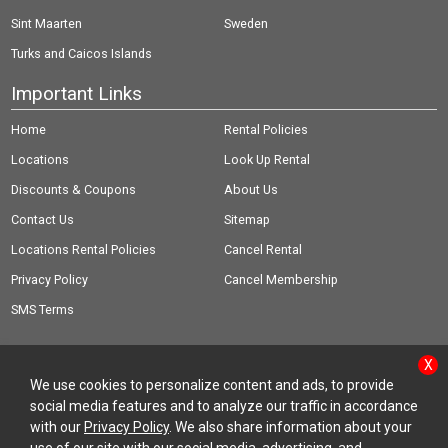
Sint Maarten
Sweden
Turks and Caicos Islands
Important Links
Home
Rental Policies
Locations
Look Up Rental
Discounts & Coupons
About Us
Contact Us
Sitemap
Locations Rental Policies
Cancel Rental
Privacy Policy
Cancel Membership
SMS Terms
X
We use cookies to personalize content and ads, to provide
social media features and to analyze our traffic in accordance
© Copyright 2026 Rent-A-Wreck of America Inc.
with our
Privacy Policy
. We also share information about your