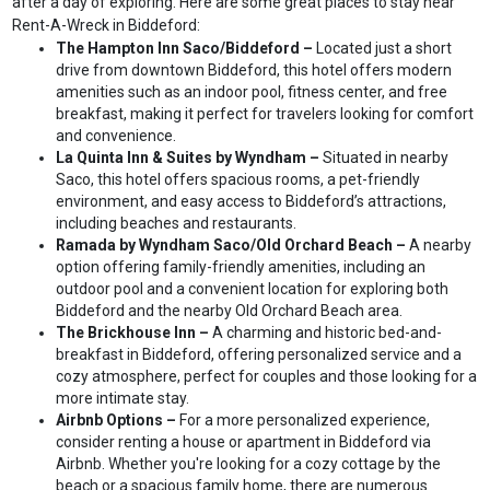
after a day of exploring. Here are some great places to stay near
Rent-A-Wreck in Biddeford:
The Hampton Inn Saco/Biddeford –
Located just a short
drive from downtown Biddeford, this hotel offers modern
amenities such as an indoor pool, fitness center, and free
breakfast, making it perfect for travelers looking for comfort
and convenience.
La Quinta Inn & Suites by Wyndham –
Situated in nearby
Saco, this hotel offers spacious rooms, a pet-friendly
environment, and easy access to Biddeford’s attractions,
including beaches and restaurants.
Ramada by Wyndham Saco/Old Orchard Beach –
A nearby
option offering family-friendly amenities, including an
outdoor pool and a convenient location for exploring both
Biddeford and the nearby Old Orchard Beach area.
The Brickhouse Inn –
A charming and historic bed-and-
breakfast in Biddeford, offering personalized service and a
cozy atmosphere, perfect for couples and those looking for a
more intimate stay.
Airbnb Options –
For a more personalized experience,
consider renting a house or apartment in Biddeford via
Airbnb. Whether you're looking for a cozy cottage by the
beach or a spacious family home, there are numerous