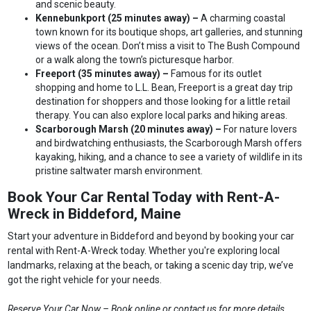
and scenic beauty.
Kennebunkport (25 minutes away) –
A charming coastal
town known for its boutique shops, art galleries, and stunning
views of the ocean. Don’t miss a visit to The Bush Compound
or a walk along the town’s picturesque harbor.
Freeport (35 minutes away) –
Famous for its outlet
shopping and home to L.L. Bean, Freeport is a great day trip
destination for shoppers and those looking for a little retail
therapy. You can also explore local parks and hiking areas.
Scarborough Marsh (20 minutes away) –
For nature lovers
and birdwatching enthusiasts, the Scarborough Marsh offers
kayaking, hiking, and a chance to see a variety of wildlife in its
pristine saltwater marsh environment.
Book Your Car Rental Today with Rent-A-
Wreck in Biddeford, Maine
Start your adventure in Biddeford and beyond by booking your car
rental with Rent-A-Wreck today. Whether you're exploring local
landmarks, relaxing at the beach, or taking a scenic day trip, we’ve
got the right vehicle for your needs.
Reserve Your Car Now – Book online or contact us for more details