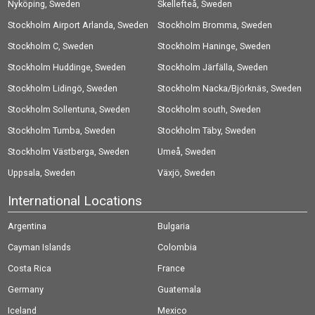
Nyköping, Sweden
Skellefteå, Sweden
Stockholm Airport Arlanda, Sweden
Stockholm Bromma, Sweden
Stockholm C, Sweden
Stockholm Haninge, Sweden
Stockholm Huddinge, Sweden
Stockholm Järfälla, Sweden
Stockholm Lidingö, Sweden
Stockholm Nacka/Björknäs, Sweden
Stockholm Sollentuna, Sweden
Stockholm south, Sweden
Stockholm Tumba, Sweden
Stockholm Täby, Sweden
Stockholm Västberga, Sweden
Umeå, Sweden
Uppsala, Sweden
Växjö, Sweden
International Locations
Argentina
Bulgaria
Cayman Islands
Colombia
Costa Rica
France
Germany
Guatemala
Iceland
Mexico