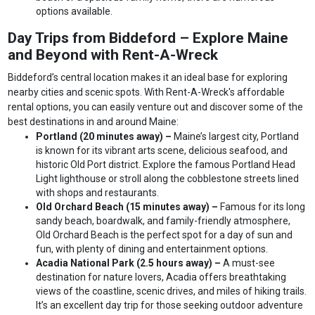
options available.
Day Trips from Biddeford – Explore Maine
and Beyond with Rent-A-Wreck
Biddeford’s central location makes it an ideal base for exploring
nearby cities and scenic spots. With Rent-A-Wreck's affordable
rental options, you can easily venture out and discover some of the
best destinations in and around Maine:
Portland (20 minutes away) –
Maine’s largest city, Portland
is known for its vibrant arts scene, delicious seafood, and
historic Old Port district. Explore the famous Portland Head
Light lighthouse or stroll along the cobblestone streets lined
with shops and restaurants.
Old Orchard Beach (15 minutes away) –
Famous for its long
sandy beach, boardwalk, and family-friendly atmosphere,
Old Orchard Beach is the perfect spot for a day of sun and
fun, with plenty of dining and entertainment options.
Acadia National Park (2.5 hours away) –
A must-see
destination for nature lovers, Acadia offers breathtaking
views of the coastline, scenic drives, and miles of hiking trails.
It’s an excellent day trip for those seeking outdoor adventure