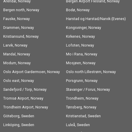
Arendal, Norway
Bergen Airport Flesland, Norway
Bergen north, Norway
Bodø, Norway
Fauske, Norway
Harstad og Harstad/Narvik (Evenes)
Drammen, Norway
Airport, Norway
Kongsvinger, Norway
Kristiansund, Norway
Kirkenes, Norway
Larvik, Norway
Lofoten, Norway
Mandal, Norway
Mo i Rana, Norway
Modum, Norway
Mosjøen, Norway
Oslo Airport Gardermoen, Norway
Oslo north Lillestrøm, Norway
Oslo east, Norway
Porsgrunn, Norway
Sandefjord / Torp, Norway
Stavanger / Forus, Norway
Tromsø Airport, Norway
Trondheim, Norway
Trondheim Airport, Norway
Tønsberg, Norway
Göteborg, Sweden
Kristianstad, Sweden
Linköping, Sweden
Luleå, Sweden