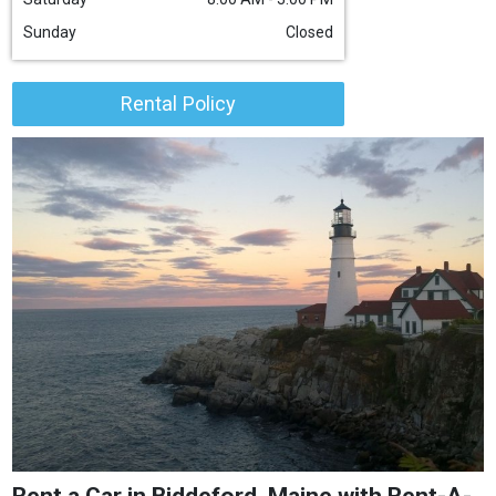
Sunday
Closed
Rental Policy
Rent a Car in Biddeford, Maine with Rent-A-