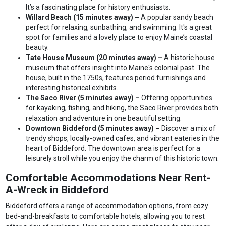
It’s a fascinating place for history enthusiasts.
Willard Beach (15 minutes away) –
A popular sandy beach
perfect for relaxing, sunbathing, and swimming. It's a great
spot for families and a lovely place to enjoy Maine’s coastal
beauty.
Tate House Museum (20 minutes away) –
A historic house
museum that offers insight into Maine's colonial past. The
house, built in the 1750s, features period furnishings and
interesting historical exhibits.
The Saco River (5 minutes away) –
Offering opportunities
for kayaking, fishing, and hiking, the Saco River provides both
relaxation and adventure in one beautiful setting.
Downtown Biddeford (5 minutes away) –
Discover a mix of
trendy shops, locally-owned cafes, and vibrant eateries in the
heart of Biddeford. The downtown area is perfect for a
leisurely stroll while you enjoy the charm of this historic town.
Comfortable Accommodations Near Rent-
A-Wreck in Biddeford
Biddeford offers a range of accommodation options, from cozy
bed-and-breakfasts to comfortable hotels, allowing you to rest