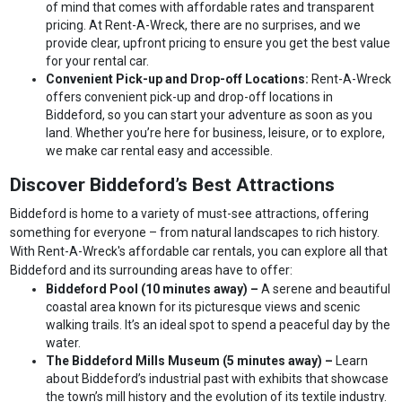
of mind that comes with affordable rates and transparent
pricing. At Rent-A-Wreck, there are no surprises, and we
provide clear, upfront pricing to ensure you get the best value
for your rental car.
Convenient Pick-up and Drop-off Locations:
Rent-A-Wreck
offers convenient pick-up and drop-off locations in
Biddeford, so you can start your adventure as soon as you
land. Whether you’re here for business, leisure, or to explore,
we make car rental easy and accessible.
Discover Biddeford’s Best Attractions
Biddeford is home to a variety of must-see attractions, offering
something for everyone – from natural landscapes to rich history.
With Rent-A-Wreck's affordable car rentals, you can explore all that
Biddeford and its surrounding areas have to offer:
Biddeford Pool (10 minutes away) –
A serene and beautiful
coastal area known for its picturesque views and scenic
walking trails. It’s an ideal spot to spend a peaceful day by the
water.
The Biddeford Mills Museum (5 minutes away) –
Learn
about Biddeford’s industrial past with exhibits that showcase
the town’s mill history and the evolution of its textile industry.