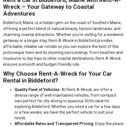
Wreck – Your Gateway to Coastal
Adventures
Biddeford, Maine, is a hidden gem on the coast of Southern Maine,
offering a perfect blend of natural beauty, historic landmarks, and
charming coastal attractions. Whether you're visiting for a weekend
getaway or a longer stay, Rent-A-Wreck in Biddeford provides
affordable, reliable car rentals so you can explore the best of this
picturesque town and its stunning surroundings. From beaches and
museums to day trips to other coastal destinations, Rent-A-Wreck
ensures a smooth and budget-friendly ride.
Why Choose Rent-A-Wreck for Your Car
Rental in Biddeford?
Quality Fleet of Vehicles:
At Rent-A-Wreck, we offer a
diverse range of well-maintained vehicles, from compact
cars perfect for city driving to spacious SUVs ideal for
exploring Biddeford. Whether you need a car for a few days
or a few weeks, we have the perfect vehicle to suit your
needs.
Affordable Rates and Transparent Pricing:
Enjoy the peace