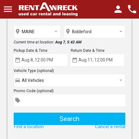
menu
person
phone
place
place
MAINE
Biddeford
Current time at location:
Aug 7, 5:42 AM
Pickup Date & Time
Return Date & Time
date_range
date_range
Vehicle Type (optional)
directions_car
All Vehicles
Promo Code (optional)
local_offer
Find a location
Cancel a rental