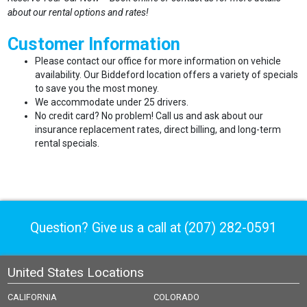
about our rental options and rates!
Customer Information
Please contact our office for more information on vehicle
availability. Our Biddeford location offers a variety of specials
to save you the most money.
We accommodate under 25 drivers.
No credit card? No problem! Call us and ask about our
insurance replacement rates, direct billing, and long-term
rental specials.
Question? Give us a call at
(207) 282-0591
United States Locations
CALIFORNIA
COLORADO