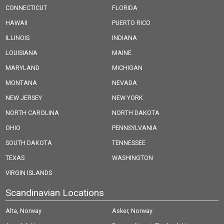
CONNECTICUT
FLORIDA
HAWAII
PUERTO RICO
ILLINOIS
INDIANA
LOUISIANA
MAINE
MARYLAND
MICHIGAN
MONTANA
NEVADA
NEW JERSEY
NEW YORK
NORTH CAROLINA
NORTH DAKOTA
OHIO
PENNSYLVANIA
SOUTH DAKOTA
TENNESSEE
TEXAS
WASHINGTON
VIRGIN ISLANDS
Scandinavian Locations
Alta, Norway
Asker, Norway