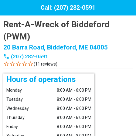
Call: (207) 282-0591
Rent-A-Wreck of Biddeford
(PWM)
20 Barra Road, Biddeford, ME 04005
phone
(207) 282-0591
star_border
star_border
star_border
star_border
star_border
(11 reviews)
Hours of operations
Monday
8:00 AM - 6:00 PM
Tuesday
8:00 AM - 6:00 PM
Wednesday
8:00 AM - 6:00 PM
Thursday
8:00 AM - 6:00 PM
Friday
8:00 AM - 6:00 PM
Saturday
8:00 AM - 3:00 PM