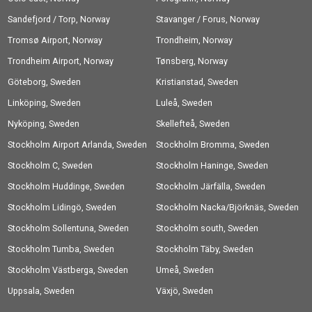
Sandefjord / Torp, Norway
Stavanger / Forus, Norway
Tromsø Airport, Norway
Trondheim, Norway
Trondheim Airport, Norway
Tønsberg, Norway
Göteborg, Sweden
Kristianstad, Sweden
Linköping, Sweden
Luleå, Sweden
Nyköping, Sweden
Skellefteå, Sweden
Stockholm Airport Arlanda, Sweden
Stockholm Bromma, Sweden
Stockholm C, Sweden
Stockholm Haninge, Sweden
Stockholm Huddinge, Sweden
Stockholm Järfälla, Sweden
Stockholm Lidingö, Sweden
Stockholm Nacka/Björknäs, Sweden
Stockholm Sollentuna, Sweden
Stockholm south, Sweden
Stockholm Tumba, Sweden
Stockholm Täby, Sweden
Stockholm Västberga, Sweden
Umeå, Sweden
Uppsala, Sweden
Växjö, Sweden