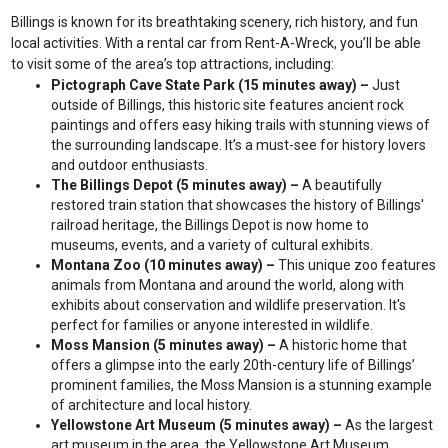
Billings is known for its breathtaking scenery, rich history, and fun
local activities. With a rental car from Rent-A-Wreck, you’ll be able
to visit some of the area’s top attractions, including:
Pictograph Cave State Park (15 minutes away) –
Just
outside of Billings, this historic site features ancient rock
paintings and offers easy hiking trails with stunning views of
the surrounding landscape. It’s a must-see for history lovers
and outdoor enthusiasts.
The Billings Depot (5 minutes away) –
A beautifully
restored train station that showcases the history of Billings'
railroad heritage, the Billings Depot is now home to
museums, events, and a variety of cultural exhibits.
Montana Zoo (10 minutes away) –
This unique zoo features
animals from Montana and around the world, along with
exhibits about conservation and wildlife preservation. It's
perfect for families or anyone interested in wildlife.
Moss Mansion (5 minutes away) –
A historic home that
offers a glimpse into the early 20th-century life of Billings’
prominent families, the Moss Mansion is a stunning example
of architecture and local history.
Yellowstone Art Museum (5 minutes away) –
As the largest
art museum in the area, the Yellowstone Art Museum