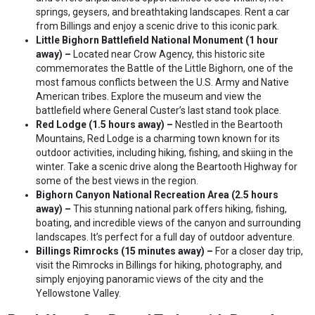
springs, geysers, and breathtaking landscapes. Rent a car
from Billings and enjoy a scenic drive to this iconic park.
Little Bighorn Battlefield National Monument (1 hour
away) –
Located near Crow Agency, this historic site
commemorates the Battle of the Little Bighorn, one of the
most famous conflicts between the U.S. Army and Native
American tribes. Explore the museum and view the
battlefield where General Custer’s last stand took place.
Red Lodge (1.5 hours away) –
Nestled in the Beartooth
Mountains, Red Lodge is a charming town known for its
outdoor activities, including hiking, fishing, and skiing in the
winter. Take a scenic drive along the Beartooth Highway for
some of the best views in the region.
Bighorn Canyon National Recreation Area (2.5 hours
away) –
This stunning national park offers hiking, fishing,
boating, and incredible views of the canyon and surrounding
landscapes. It’s perfect for a full day of outdoor adventure.
Billings Rimrocks (15 minutes away) –
For a closer day trip,
visit the Rimrocks in Billings for hiking, photography, and
simply enjoying panoramic views of the city and the
Yellowstone Valley.