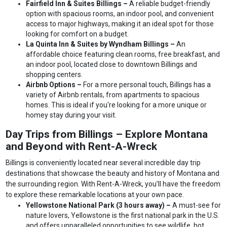
Fairfield Inn & Suites Billings –
A reliable budget-friendly
option with spacious rooms, an indoor pool, and convenient
access to major highways, making it an ideal spot for those
looking for comfort on a budget.
La Quinta Inn & Suites by Wyndham Billings –
An
affordable choice featuring clean rooms, free breakfast, and
an indoor pool, located close to downtown Billings and
shopping centers.
Airbnb Options –
For a more personal touch, Billings has a
variety of Airbnb rentals, from apartments to spacious
homes. This is ideal if you're looking for a more unique or
homey stay during your visit.
Day Trips from Billings – Explore Montana
and Beyond with Rent-A-Wreck
Billings is conveniently located near several incredible day trip
destinations that showcase the beauty and history of Montana and
the surrounding region. With Rent-A-Wreck, you’ll have the freedom
to explore these remarkable locations at your own pace.
Yellowstone National Park (3 hours away) –
A must-see for
nature lovers, Yellowstone is the first national park in the U.S.
and offers unparalleled opportunities to see wildlife, hot