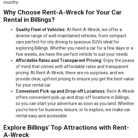
country.
Why Choose Rent-A-Wreck for Your Car
Rental in Billings?
Quality Fleet of Vehicles:
At Rent-A-Wreck, we offer a
diverse range of well-maintained vehicles, from compact
cars perfect for city driving to spacious SUVs ideal for
exploring Billings. Whether you need a car for a few days or a
few weeks, we have the perfect vehicle to suit your needs.
Affordable Rates and Transparent Pricing:
Enjoy the peace
of mind that comes with affordable rates and transparent
pricing. At Rent-A-Wreck, there are no surprises, and we
provide clear, upfront pricing to ensure you get the best value
for your rental car.
Convenient Pick-up and Drop-off Locations:
Rent-A-Wreck
offers convenient pick-up and drop-off locations in Billings,
so you can start your adventure as soon as you land. Whether
you’re here for business, leisure, or to explore, we make car
rental easy and accessible.
Explore Billings' Top Attractions with Rent-
A-Wreck