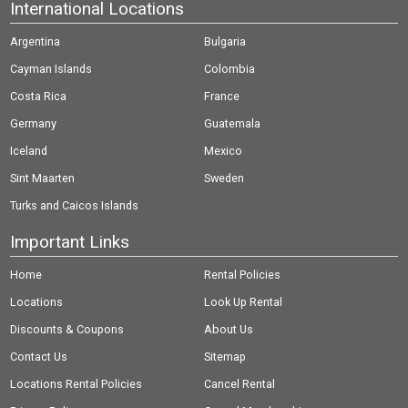
International Locations
Argentina
Bulgaria
Cayman Islands
Colombia
Costa Rica
France
Germany
Guatemala
Iceland
Mexico
Sint Maarten
Sweden
Turks and Caicos Islands
Important Links
Home
Rental Policies
Locations
Look Up Rental
Discounts & Coupons
About Us
Contact Us
Sitemap
Locations Rental Policies
Cancel Rental