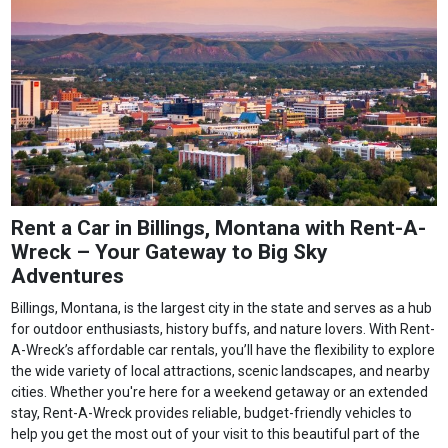
Rent a Car in Billings, Montana with Rent-A-
Wreck – Your Gateway to Big Sky
Adventures
Billings, Montana, is the largest city in the state and serves as a hub
for outdoor enthusiasts, history buffs, and nature lovers. With Rent-
A-Wreck’s affordable car rentals, you’ll have the flexibility to explore
the wide variety of local attractions, scenic landscapes, and nearby
cities. Whether you're here for a weekend getaway or an extended
stay, Rent-A-Wreck provides reliable, budget-friendly vehicles to
help you get the most out of your visit to this beautiful part of the