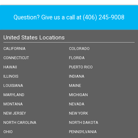
Question? Give us a call at
(406) 245-9008
United States Locations
CALIFORNIA
COLORADO
CONNECTICUT
FLORIDA
HAWAII
PUERTO RICO
ILLINOIS
INDIANA
LOUISIANA
MAINE
MARYLAND
MICHIGAN
MONTANA
NEVADA
NEW JERSEY
NEW YORK
NORTH CAROLINA
NORTH DAKOTA
OHIO
PENNSYLVANIA