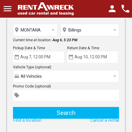
menu
person
phone
place
place
MONTANA
Billings
Current time at location:
Aug 6, 5:23 PM
Pickup Date & Time
Return Date & Time
date_range
date_range
Vehicle Type (optional)
directions_car
All Vehicles
Promo Code (optional)
local_offer
Find a location
Cancel a rental