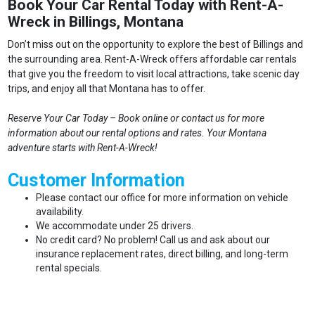
Book Your Car Rental Today with Rent-A-
Wreck in Billings, Montana
Don’t miss out on the opportunity to explore the best of Billings and
the surrounding area. Rent-A-Wreck offers affordable car rentals
that give you the freedom to visit local attractions, take scenic day
trips, and enjoy all that Montana has to offer.
Reserve Your Car Today – Book online or contact us for more
information about our rental options and rates. Your Montana
adventure starts with Rent-A-Wreck!
Customer Information
Please contact our office for more information on vehicle
availability.
We accommodate under 25 drivers.
No credit card? No problem! Call us and ask about our
insurance replacement rates, direct billing, and long-term
rental specials.