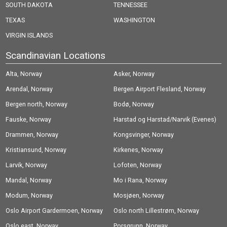
SOUTH DAKOTA
TENNESSEE
TEXAS
WASHINGTON
VIRGIN ISLANDS
Scandinavian Locations
Alta, Norway
Asker, Norway
Arendal, Norway
Bergen Airport Flesland, Norway
Bergen north, Norway
Bodø, Norway
Fauske, Norway
Harstad og Harstad/Narvik (Evenes)
Drammen, Norway
Airport, Norway
Kongsvinger, Norway
Kristiansund, Norway
Kirkenes, Norway
Larvik, Norway
Lofoten, Norway
Mandal, Norway
Mo i Rana, Norway
Modum, Norway
Mosjøen, Norway
Oslo Airport Gardermoen, Norway
Oslo north Lillestrøm, Norway
Oslo east, Norway
Porsgrunn, Norway