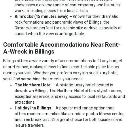
showcases a diverse range of contemporary and historical
works, including pieces from local artists.
Rimrocks (15 minutes away) –
Known for their dramatic
rock formations and panoramic views of Billings, the
Rimrocks are perfect for a scenic hike or drive, especially at
sunset when the view is unforgettable.
Comfortable Accommodations Near Rent-
A-Wreck in Billings
Billings offers a wide variety of accommodations to fit any budget
or preference, making it easy to find a comfortable place to stay
during your visit. Whether you prefer a cozy inn or a luxury hotel,
you’ll find something that meets your needs.
The Northern Hotel –
A historic luxury hotel located in
downtown Billings, The Northern Hotel offers stylish rooms,
exceptional service, and easy access to local restaurants and
attractions.
Holiday Inn Billings –
A popular mid-range option that
offers modern amenities like an indoor pool, a fitness center,
and free breakfast. It’s a great choice for both business and
leisure travelers.