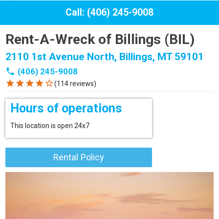
Call: (406) 245-9008
Rent-A-Wreck of Billings (BIL)
2110 1st Avenue North, Billings, MT 59101
phone
(406) 245-9008
star
star
star
star
star_border
(114 reviews)
Hours of operations
This location is open 24x7
Rental Policy