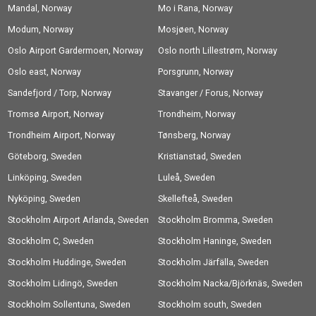
Mandal, Norway
Mo i Rana, Norway
Modum, Norway
Mosjøen, Norway
Oslo Airport Gardermoen, Norway
Oslo north Lillestrøm, Norway
Oslo east, Norway
Porsgrunn, Norway
Sandefjord / Torp, Norway
Stavanger / Forus, Norway
Tromsø Airport, Norway
Trondheim, Norway
Trondheim Airport, Norway
Tønsberg, Norway
Göteborg, Sweden
Kristianstad, Sweden
Linköping, Sweden
Luleå, Sweden
Nyköping, Sweden
Skellefteå, Sweden
Stockholm Airport Arlanda, Sweden
Stockholm Bromma, Sweden
Stockholm C, Sweden
Stockholm Haninge, Sweden
Stockholm Huddinge, Sweden
Stockholm Järfälla, Sweden
Stockholm Lidingö, Sweden
Stockholm Nacka/Björknäs, Sweden
Stockholm Sollentuna, Sweden
Stockholm south, Sweden