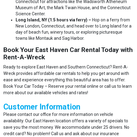
Connecticut for attractions like the Wadsworth Atheneum
Museum of Art, the Mark Twain House, and the Connecticut
Science Center.
Long Island, NY (1.5 hours via ferry) –
Hop on a ferry from
New London, Connecticut, and head over to Long Island for a
day of beach fun, winery tours, or exploring picturesque
towns like Montauk and Sag Harbor.
Book Your East Haven Car Rental Today with
Rent-A-Wreck
Ready to explore East Haven and Southern Connecticut? Rent-A-
Wreck provides affordable car rentals to help you get around with
ease and experience everything this beautiful area has to offer.
Book Your Car Today – Reserve your rental online or call us to learn
more about our available vehicles and rates!
Customer Information
Please contact our office for more information on vehicle
availability. Our East Haven location offers a variety of specials to
save you the most money. We accommodate under 25 drivers. No
credit card? No problem! Call us and ask about our insurance