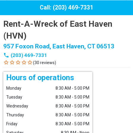
Call: (203) 469-7331
Rent-A-Wreck of East Haven
(HVN)
957 Foxon Road, East Haven, CT 06513
phone
(203) 469-7331
star_border
star_border
star_border
star_border
star_border
(30 reviews)
Hours of operations
Monday
8:30 AM - 5:00 PM
Tuesday
8:30 AM - 5:00 PM
Wednesday
8:30 AM - 5:00 PM
Thursday
8:30 AM - 5:00 PM
Friday
8:30 AM - 5:00 PM
Saturday
8:30 AM - Noon