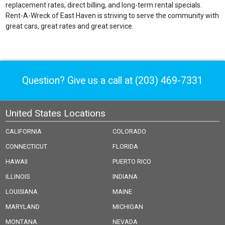
replacement rates, direct billing, and long-term rental specials.
Rent-A-Wreck of East Haven is striving to serve the community with
great cars, great rates and great service.
Question? Give us a call at
(203) 469-7331
United States Locations
CALIFORNIA
COLORADO
CONNECTICUT
FLORIDA
HAWAII
PUERTO RICO
ILLINOIS
INDIANA
LOUISIANA
MAINE
MARYLAND
MICHIGAN
MONTANA
NEVADA