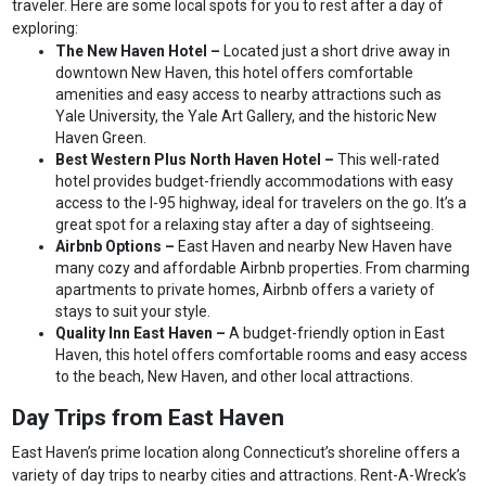
traveler. Here are some local spots for you to rest after a day of
exploring:
The New Haven Hotel –
Located just a short drive away in
downtown New Haven, this hotel offers comfortable
amenities and easy access to nearby attractions such as
Yale University, the Yale Art Gallery, and the historic New
Haven Green.
Best Western Plus North Haven Hotel –
This well-rated
hotel provides budget-friendly accommodations with easy
access to the I-95 highway, ideal for travelers on the go. It’s a
great spot for a relaxing stay after a day of sightseeing.
Airbnb Options –
East Haven and nearby New Haven have
many cozy and affordable Airbnb properties. From charming
apartments to private homes, Airbnb offers a variety of
stays to suit your style.
Quality Inn East Haven –
A budget-friendly option in East
Haven, this hotel offers comfortable rooms and easy access
to the beach, New Haven, and other local attractions.
Day Trips from East Haven
East Haven’s prime location along Connecticut’s shoreline offers a
variety of day trips to nearby cities and attractions. Rent-A-Wreck’s