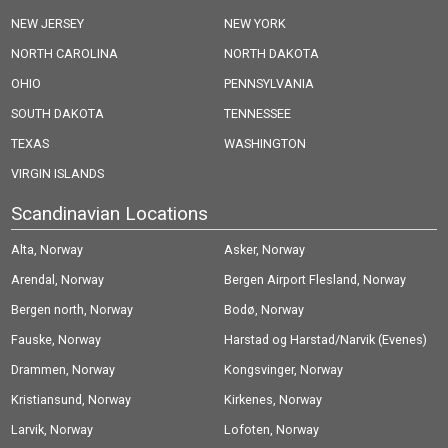
NEW JERSEY
NEW YORK
NORTH CAROLINA
NORTH DAKOTA
OHIO
PENNSYLVANIA
SOUTH DAKOTA
TENNESSEE
TEXAS
WASHINGTON
VIRGIN ISLANDS
Scandinavian Locations
Alta, Norway
Asker, Norway
Arendal, Norway
Bergen Airport Flesland, Norway
Bergen north, Norway
Bodø, Norway
Fauske, Norway
Harstad og Harstad/Narvik (Evenes)
Drammen, Norway
Airport, Norway
Kongsvinger, Norway
Kristiansund, Norway
Kirkenes, Norway
Larvik, Norway
Lofoten, Norway