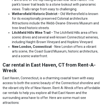
park’s tower trail leads to a stone lookout with panoramic
views. Trails range from easy to challenging.
Wethersfield Historic District -
Old Wethersfield is known
for its exceptionally preserved Colonial architecture.
Attractions include the Webb-Deane-Stevens Museum and
tree-lined historic streets.
Litchfield Hills Wine Trail -
The Litchfield Hills area offers
scenic drives and several well-known Connecticut wineries,
including Haight-Brown Vineyard and Hopkins Vineyard.
New London, Connecticut
- New London offers a vibrant
arts scene, the Coast Guard Museum, historic architecture,
and a scenic waterfront.
Car rental in East Haven, CT from Rent-A-
Wreck
East Haven, Connecticut, is a charming coastal town with easy
access to both the scenic beauty of the Connecticut shoreline and
the vibrant city life of New Haven. Rent-A-Wreck offers affordable
car rentals to help you explore all that East Haven and the
surrounding area have to offer. Here are some must-see
attractions: