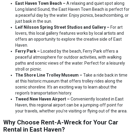
East Haven Town Beach –
A relaxing and quiet spot along
Long Island Sound, the East Haven Town Beach is perfect for
a peaceful day by the water. Enjoy picnics, beachcombing, or
just bask in the sun.
Leif Nilsson Spring Street Studios and Gallery –
For art
lovers, this local gallery features works by local artists and
offers an opportunity to explore the creative side of East
Haven.
Ferry Park –
Located by the beach, Ferry Park offers a
peaceful atmosphere for outdoor activities, with walking
paths and scenic views of the water. Perfect for a leisurely
stroll or picnic.
The Shore Line Trolley Museum –
Take a ride back in time
at this historic museum that offers trolley rides along the
scenic shoreline. It’s an exciting way to learn about the
region's transportation history.
Tweed New Haven Airport –
Conveniently located in East
Haven, this regional airport can be a jumping-off point for
your travels, whether you’re visiting or flying out of the area.
Why Choose Rent-A-Wreck for Your Car
Rental in East Haven?