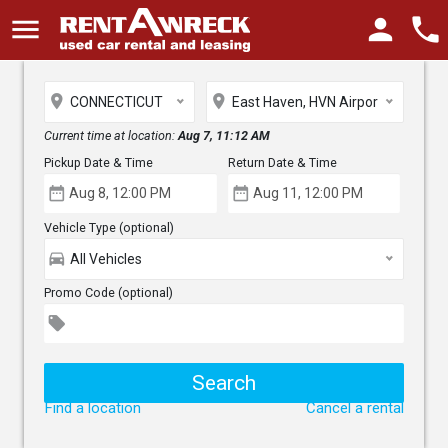
menu
person
phone
place
place
CONNECTICUT
East Haven, HVN Airport
Current time at location:
Aug 7, 11:12 AM
Pickup Date & Time
Return Date & Time
date_range
date_range
Vehicle Type (optional)
directions_car
All Vehicles
Promo Code (optional)
local_offer
Find a location
Cancel a rental