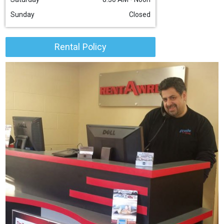
Sunday
Closed
Rental Policy