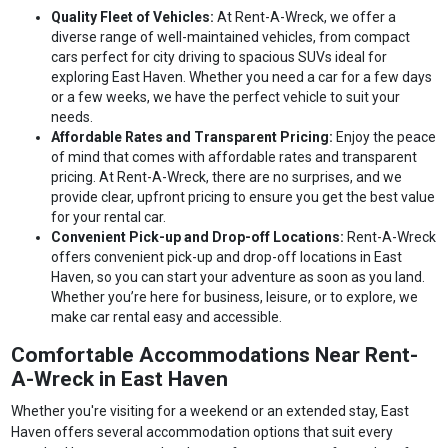
Quality Fleet of Vehicles:
At Rent-A-Wreck, we offer a
diverse range of well-maintained vehicles, from compact
cars perfect for city driving to spacious SUVs ideal for
exploring East Haven. Whether you need a car for a few days
or a few weeks, we have the perfect vehicle to suit your
needs.
Affordable Rates and Transparent Pricing:
Enjoy the peace
of mind that comes with affordable rates and transparent
pricing. At Rent-A-Wreck, there are no surprises, and we
provide clear, upfront pricing to ensure you get the best value
for your rental car.
Convenient Pick-up and Drop-off Locations:
Rent-A-Wreck
offers convenient pick-up and drop-off locations in East
Haven, so you can start your adventure as soon as you land.
Whether you’re here for business, leisure, or to explore, we
make car rental easy and accessible.
Comfortable Accommodations Near Rent-
A-Wreck in East Haven
Whether you're visiting for a weekend or an extended stay, East
Haven offers several accommodation options that suit every