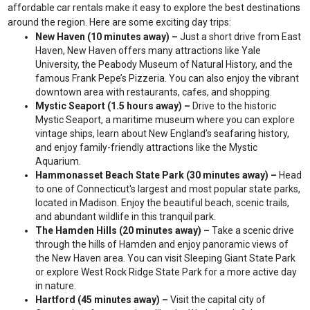
affordable car rentals make it easy to explore the best destinations
around the region. Here are some exciting day trips:
New Haven (10 minutes away) –
Just a short drive from East
Haven, New Haven offers many attractions like Yale
University, the Peabody Museum of Natural History, and the
famous Frank Pepe’s Pizzeria. You can also enjoy the vibrant
downtown area with restaurants, cafes, and shopping.
Mystic Seaport (1.5 hours away) –
Drive to the historic
Mystic Seaport, a maritime museum where you can explore
vintage ships, learn about New England’s seafaring history,
and enjoy family-friendly attractions like the Mystic
Aquarium.
Hammonasset Beach State Park (30 minutes away) –
Head
to one of Connecticut's largest and most popular state parks,
located in Madison. Enjoy the beautiful beach, scenic trails,
and abundant wildlife in this tranquil park.
The Hamden Hills (20 minutes away) –
Take a scenic drive
through the hills of Hamden and enjoy panoramic views of
the New Haven area. You can visit Sleeping Giant State Park
or explore West Rock Ridge State Park for a more active day
in nature.
Hartford (45 minutes away) –
Visit the capital city of