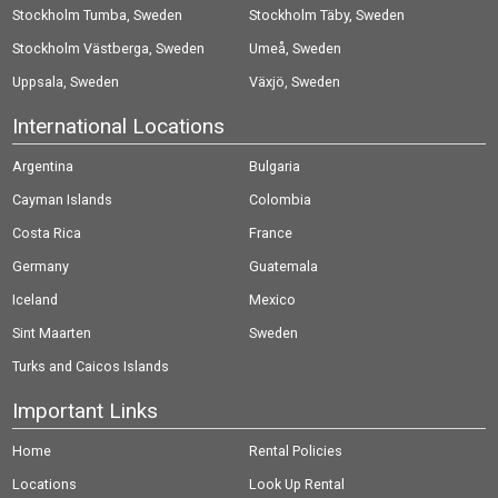
Stockholm Tumba, Sweden
Stockholm Täby, Sweden
Stockholm Västberga, Sweden
Umeå, Sweden
Uppsala, Sweden
Växjö, Sweden
International Locations
Argentina
Bulgaria
Cayman Islands
Colombia
Costa Rica
France
Germany
Guatemala
Iceland
Mexico
Sint Maarten
Sweden
Turks and Caicos Islands
Important Links
Home
Rental Policies
Locations
Look Up Rental