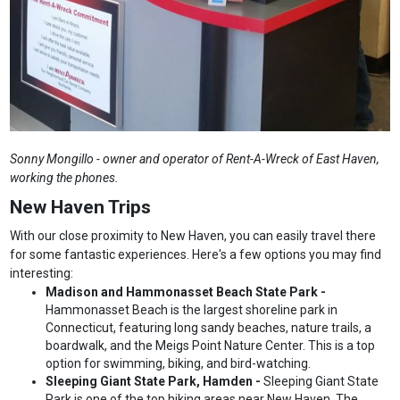
Sonny Mongillo - owner and operator of Rent-A-Wreck of East Haven,
working the phones.
New Haven Trips
With our close proximity to New Haven, you can easily travel there
for some fantastic experiences. Here's a few options you may find
interesting:
Madison and Hammonasset Beach State Park -
Hammonasset Beach is the largest shoreline park in
Connecticut, featuring long sandy beaches, nature trails, a
boardwalk, and the Meigs Point Nature Center. This is a top
option for swimming, biking, and bird-watching.
Sleeping Giant State Park, Hamden -
Sleeping Giant State
Park is one of the top hiking areas near New Haven. The