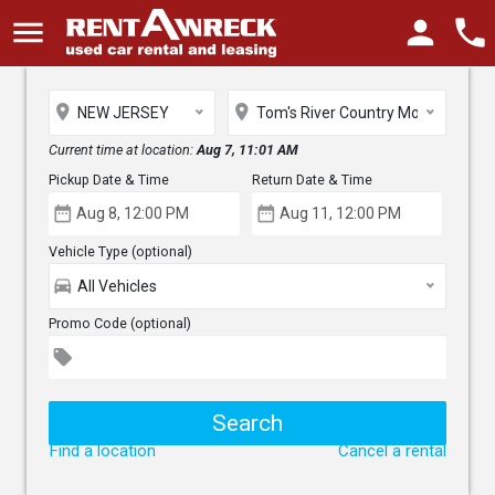
menu
person
phone
place
place
NEW JERSEY
Tom's River Country Motors
Current time at location:
Aug 7, 11:01 AM
Pickup Date & Time
Return Date & Time
date_range
date_range
Vehicle Type (optional)
directions_car
All Vehicles
Promo Code (optional)
local_offer
Find a location
Cancel a rental