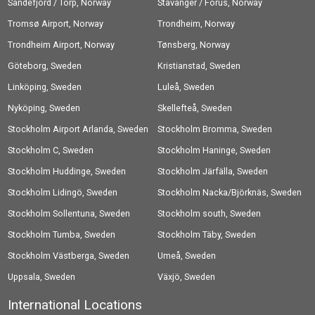
Sandefjord / Torp, Norway
Stavanger / Forus, Norway
Tromsø Airport, Norway
Trondheim, Norway
Trondheim Airport, Norway
Tønsberg, Norway
Göteborg, Sweden
Kristianstad, Sweden
Linköping, Sweden
Luleå, Sweden
Nyköping, Sweden
Skellefteå, Sweden
Stockholm Airport Arlanda, Sweden
Stockholm Bromma, Sweden
Stockholm C, Sweden
Stockholm Haninge, Sweden
Stockholm Huddinge, Sweden
Stockholm Järfälla, Sweden
Stockholm Lidingö, Sweden
Stockholm Nacka/Björknäs, Sweden
Stockholm Sollentuna, Sweden
Stockholm south, Sweden
Stockholm Tumba, Sweden
Stockholm Täby, Sweden
Stockholm Västberga, Sweden
Umeå, Sweden
Uppsala, Sweden
Växjö, Sweden
International Locations