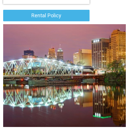
Rental Policy