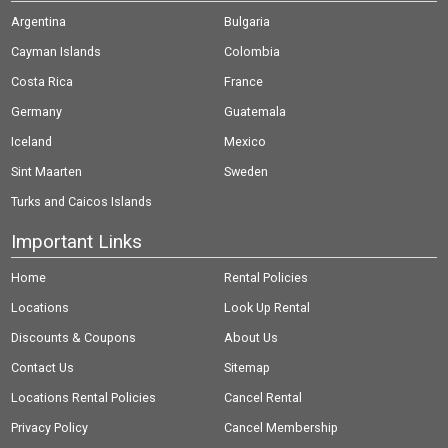
Argentina
Bulgaria
Cayman Islands
Colombia
Costa Rica
France
Germany
Guatemala
Iceland
Mexico
Sint Maarten
Sweden
Turks and Caicos Islands
Important Links
Home
Rental Policies
Locations
Look Up Rental
Discounts & Coupons
About Us
Contact Us
Sitemap
Locations Rental Policies
Cancel Rental
Privacy Policy
Cancel Membership