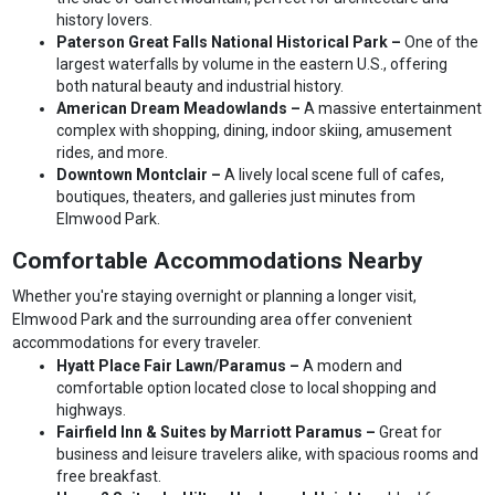
history lovers.
Paterson Great Falls National Historical Park –
One of the
largest waterfalls by volume in the eastern U.S., offering
both natural beauty and industrial history.
American Dream Meadowlands –
A massive entertainment
complex with shopping, dining, indoor skiing, amusement
rides, and more.
Downtown Montclair –
A lively local scene full of cafes,
boutiques, theaters, and galleries just minutes from
Elmwood Park.
Comfortable Accommodations Nearby
Whether you're staying overnight or planning a longer visit,
Elmwood Park and the surrounding area offer convenient
accommodations for every traveler.
Hyatt Place Fair Lawn/Paramus –
A modern and
comfortable option located close to local shopping and
highways.
Fairfield Inn & Suites by Marriott Paramus –
Great for
business and leisure travelers alike, with spacious rooms and
free breakfast.