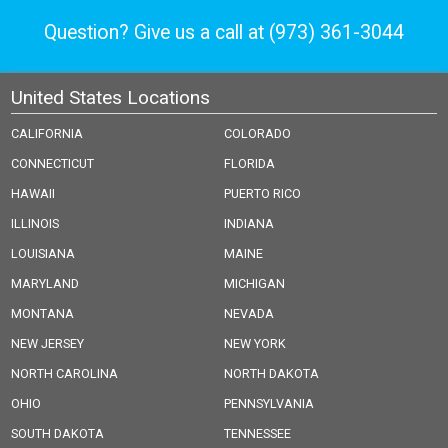
Question? Give us a call at
(973) 361-3044
United States Locations
CALIFORNIA
COLORADO
CONNECTICUT
FLORIDA
HAWAII
PUERTO RICO
ILLINOIS
INDIANA
LOUISIANA
MAINE
MARYLAND
MICHIGAN
MONTANA
NEVADA
NEW JERSEY
NEW YORK
NORTH CAROLINA
NORTH DAKOTA
OHIO
PENNSYLVANIA
SOUTH DAKOTA
TENNESSEE