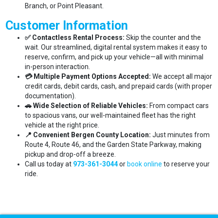
Branch, or Point Pleasant.
Customer Information
✅ Contactless Rental Process:
Skip the counter and the
wait. Our streamlined, digital rental system makes it easy to
reserve, confirm, and pick up your vehicle—all with minimal
in-person interaction.
💳 Multiple Payment Options Accepted:
We accept all major
credit cards, debit cards, cash, and prepaid cards (with proper
documentation).
🚗 Wide Selection of Reliable Vehicles:
From compact cars
to spacious vans, our well-maintained fleet has the right
vehicle at the right price.
📍 Convenient Bergen County Location:
Just minutes from
Route 4, Route 46, and the Garden State Parkway, making
pickup and drop-off a breeze.
Call us today at
973-361-3044
or
book online
to reserve your
ride.