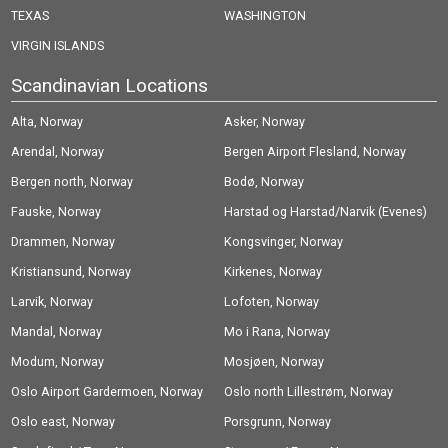
TEXAS
WASHINGTON
VIRGIN ISLANDS
Scandinavian Locations
Alta, Norway
Asker, Norway
Arendal, Norway
Bergen Airport Flesland, Norway
Bergen north, Norway
Bodø, Norway
Fauske, Norway
Harstad og Harstad/Narvik (Evenes)
Drammen, Norway
Airport, Norway
Kongsvinger, Norway
Kristiansund, Norway
Kirkenes, Norway
Larvik, Norway
Lofoten, Norway
Mandal, Norway
Mo i Rana, Norway
Modum, Norway
Mosjøen, Norway
Oslo Airport Gardermoen, Norway
Oslo north Lillestrøm, Norway
Oslo east, Norway
Porsgrunn, Norway