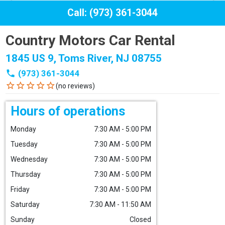
Call: (973) 361-3044
Country Motors Car Rental
1845 US 9, Toms River, NJ 08755
phone
(973) 361-3044
star_border
star_border
star_border
star_border
star_border
(no reviews)
Hours of operations
Monday
7:30 AM - 5:00 PM
Tuesday
7:30 AM - 5:00 PM
Wednesday
7:30 AM - 5:00 PM
Thursday
7:30 AM - 5:00 PM
Friday
7:30 AM - 5:00 PM
Saturday
7:30 AM - 11:50 AM
Sunday
Closed