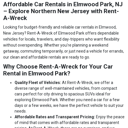
Affordable Car Rentals in Elmwood Park, NJ
– Explore Northern New Jersey with Rent-
A-Wreck
Looking for budget-friendly and reliable car rentals in Elmwood,
New Jersey? Rent-A-Wreck of Elmwood Park offers dependable
vehicles for locals, travelers, and day-trippers who want flexibility
without overspending. Whether you're planning a weekend
getaway, commuting temporarily, or just need a vehicle for errands,
our clean and affordable rentals are ready to go.
Why Choose Rent-A-Wreck for Your Car
Rental in Elmwood Park?
Quality Fleet of Vehicles:
At Rent-A-Wreck, we offer a
diverse range of well-maintained vehicles, from compact
cars perfect for city driving to spacious SUVs ideal for
exploring Elmwood Park. Whether you need a car for a few
days or a few weeks, we have the perfect vehicle to suit your
needs.
Affordable Rates and Transparent Pricing:
Enjoy the peace
of mind that comes with affordable rates and transparent