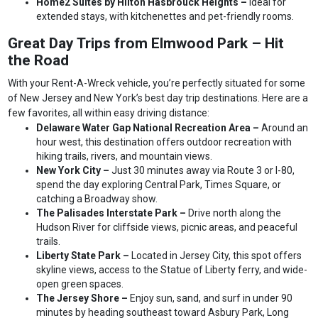
Home2 Suites by Hilton Hasbrouck Heights –
Ideal for
extended stays, with kitchenettes and pet-friendly rooms.
Great Day Trips from Elmwood Park – Hit
the Road
With your Rent-A-Wreck vehicle, you’re perfectly situated for some
of New Jersey and New York’s best day trip destinations. Here are a
few favorites, all within easy driving distance:
Delaware Water Gap National Recreation Area –
Around an
hour west, this destination offers outdoor recreation with
hiking trails, rivers, and mountain views.
New York City –
Just 30 minutes away via Route 3 or I-80,
spend the day exploring Central Park, Times Square, or
catching a Broadway show.
The Palisades Interstate Park –
Drive north along the
Hudson River for cliffside views, picnic areas, and peaceful
trails.
Liberty State Park –
Located in Jersey City, this spot offers
skyline views, access to the Statue of Liberty ferry, and wide-
open green spaces.
The Jersey Shore –
Enjoy sun, sand, and surf in under 90
minutes by heading southeast toward Asbury Park, Long