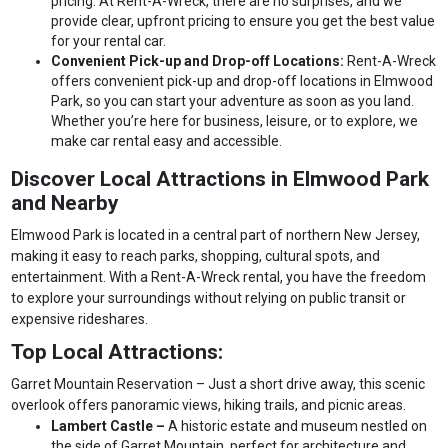
pricing. At Rent-A-Wreck, there are no surprises, and we
provide clear, upfront pricing to ensure you get the best value
for your rental car.
Convenient Pick-up and Drop-off Locations:
Rent-A-Wreck
offers convenient pick-up and drop-off locations in Elmwood
Park, so you can start your adventure as soon as you land.
Whether you’re here for business, leisure, or to explore, we
make car rental easy and accessible.
Discover Local Attractions in Elmwood Park
and Nearby
Elmwood Park is located in a central part of northern New Jersey,
making it easy to reach parks, shopping, cultural spots, and
entertainment. With a Rent-A-Wreck rental, you have the freedom
to explore your surroundings without relying on public transit or
expensive rideshares.
Top Local Attractions:
Garret Mountain Reservation – Just a short drive away, this scenic
overlook offers panoramic views, hiking trails, and picnic areas.
Lambert Castle –
A historic estate and museum nestled on
the side of Garret Mountain, perfect for architecture and