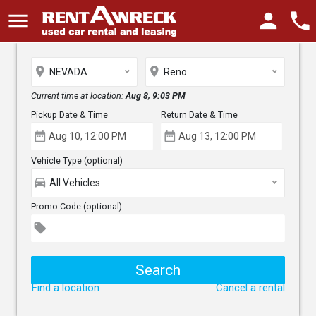
menu
person
phone
place
place
NEVADA
Reno
Current time at location:
Aug 8, 9:03 PM
Pickup Date & Time
Return Date & Time
date_range
date_range
Vehicle Type (optional)
directions_car
All Vehicles
Promo Code (optional)
local_offer
Find a location
Cancel a rental