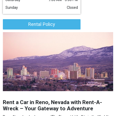
Sunday
Closed
Rental Policy
Rent a Car in Reno, Nevada with Rent-A-
Wreck – Your Gateway to Adventure