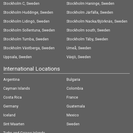
Stockholm C, Sweden
Stockholm Haninge, Sweden
Stockholm Huddinge, Sweden
Stockholm Järfälla, Sweden
Stockholm Lidingö, Sweden
Stockholm Nacka/Björknäs, Sweden
Stockholm Sollentuna, Sweden
Stockholm south, Sweden
Stockholm Tumba, Sweden
Stockholm Täby, Sweden
Stockholm Västberga, Sweden
Umeå, Sweden
Uppsala, Sweden
Växjö, Sweden
International Locations
Argentina
Bulgaria
Cayman Islands
Colombia
Costa Rica
France
Germany
Guatemala
Iceland
Mexico
Sint Maarten
Sweden
Turks and Caicos Islands