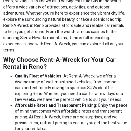
Reno, Nevada, also known as 'The Biggest Little City in the World,'
offers a wide variety of attractions, activities, and outdoor
adventures. Whether you're here to experience the vibrant city life,
explore the surrounding natural beauty, or take a scenic road trip,
Rent-A-Wreck in Reno provides affordable and reliable car rentals
to help you get around. From the world-famous casinos to the
stunning Sierra Nevada mountains, Reno is full of exciting
experiences, and with Rent-A-Wreck, you can explore it all on your
terms.
Why Choose Rent-A-Wreck for Your Car
Rental in Reno?
Quality Fleet of Vehicles:
At Rent-A-Wreck, we offer a
diverse range of well-maintained vehicles, from compact
cars perfect for city driving to spacious SUVs ideal for
exploring Reno. Whether you need a car for a few days or a
few weeks, we have the perfect vehicle to suit your needs.
Affordable Rates and Transparent Pricing:
Enjoy the peace
of mind that comes with affordable rates and transparent
pricing. At Rent-A-Wreck, there are no surprises, and we
provide clear, upfront pricing to ensure you get the best value
for your rental car.