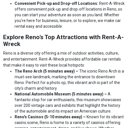
Convenient Pick-up and Drop-off Locations:
Rent-A-Wreck
offers convenient pick-up and drop-off locations in Reno, so
you can start your adventure as soon as you land. Whether
you’re here for business, leisure, or to explore, we make car
rental easy and accessible.
Explore Reno’s Top Attractions with Rent-A-
Wreck
Reno is a diverse city offering a mix of outdoor activities, culture,
and entertainment. Rent-A-Wreck provides affordable car rentals
that make it easy to visit these local hotspots:
The Reno Arch (5 minutes away) –
The iconic Reno Arch is a
must-see landmark, marking the entrance to downtown
Reno. Perfect for a photo op, this vibrant arch is part of the
city’s charm and history.
National Automobile Museum (5 minutes away) –
A
fantastic stop for car enthusiasts, this museum showcases
over 200 vintage cars and exhibits that highlight the history
of the automobile and its impact on American culture.
Reno's Casinos (5-10 minutes away) –
Known for its vibrant
casino scene, Reno is home to a variety of casinos offering