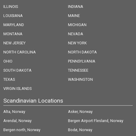
ILLINOIS
INDIANA
LOUISIANA
MAINE
MARYLAND
MICHIGAN
MONTANA
NEVADA
NEW JERSEY
NEW YORK
NORTH CAROLINA
NORTH DAKOTA
OHIO
PENNSYLVANIA
SOUTH DAKOTA
TENNESSEE
TEXAS
WASHINGTON
VIRGIN ISLANDS
Scandinavian Locations
Alta, Norway
Asker, Norway
Arendal, Norway
Bergen Airport Flesland, Norway
Bergen north, Norway
Bodø, Norway