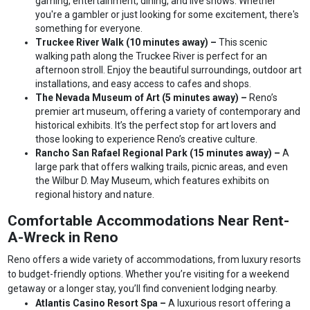
gaming, entertainment, dining, and live shows. Whether
you're a gambler or just looking for some excitement, there's
something for everyone.
Truckee River Walk (10 minutes away) –
This scenic
walking path along the Truckee River is perfect for an
afternoon stroll. Enjoy the beautiful surroundings, outdoor art
installations, and easy access to cafes and shops.
The Nevada Museum of Art (5 minutes away) –
Reno’s
premier art museum, offering a variety of contemporary and
historical exhibits. It’s the perfect stop for art lovers and
those looking to experience Reno’s creative culture.
Rancho San Rafael Regional Park (15 minutes away) –
A
large park that offers walking trails, picnic areas, and even
the Wilbur D. May Museum, which features exhibits on
regional history and nature.
Comfortable Accommodations Near Rent-
A-Wreck in Reno
Reno offers a wide variety of accommodations, from luxury resorts
to budget-friendly options. Whether you’re visiting for a weekend
getaway or a longer stay, you’ll find convenient lodging nearby.
Atlantis Casino Resort Spa –
A luxurious resort offering a