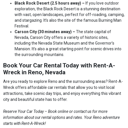
Black Rock Desert (2.5 hours away) –
If you love outdoor
exploration, the Black Rock Desert is a stunning destination
with vast, open landscapes, perfect for off-roading, camping,
and stargazing. It’s also the site of the famous Burning Man
Festival.
Carson City (30 minutes away) –
The state capital of
Nevada, Carson City offers a variety of historic sites,
including the Nevada State Museum and the Governor’s
Mansion. It’s also a great starting point for scenic drives into
the surrounding mountains.
Book Your Car Rental Today with Rent-A-
Wreck in Reno, Nevada
Are you ready to explore Reno and the surrounding areas? Rent-A-
Wreck offers affordable car rentals that allow you to visit local
attractions, take scenic day trips, and enjoy everything this vibrant
city and beautiful state has to offer.
Reserve Your Car Today – Book online or contact us for more
information about our rental options and rates. Your Reno adventure
starts with Rent-A-Wreck!