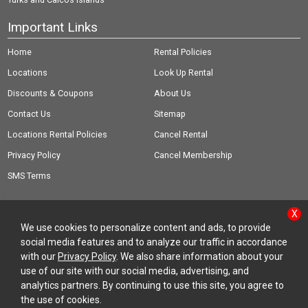
Important Links
Home
Rental Policies
Locations
Look Up Rental
Discounts & Coupons
About Us
Contact Us
Sitemap
Locations Rental Policies
Cancel Rental
Privacy Policy
Cancel Membership
SMS Terms
X
We use cookies to personalize content and ads, to provide
social media features and to analyze our traffic in accordance
© Copyright 2026 Rent-A-Wreck of America Inc.
with our
Privacy Policy
. We also share information about your
use of our site with our social media, advertising, and
analytics partners. By continuing to use this site, you agree to
the use of cookies.