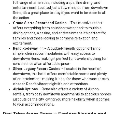
full range of amenities, including a spa, fine dining, and
entertainment. Located just a few minutes from downtown
Reno, it’s a great place to stay if you want to be close to all
the action.
Grand Sierra Resort and Casino –
This massive resort
offers everything from an indoor water park to multiple
dining options, a casino, and entertainment. It’s perfect for
families and those looking to combine relaxation and
excitement.
Reno Rodeway Inn –
A budget-friendly option offering
simple, clean accommodations with easy access to
downtown Reno, making it perfect for travelers looking for
convenience at an affordable price.
Silver Legacy Resort Casino –
Located in the heart of
downtown, this hotel offers comfortable rooms and plenty
of entertainment, making it ideal for those who want to stay
close to Reno’s vibrant nightlife and attractions.
Airbnb Options –
Reno also offers a variety of Airbnb
rentals, from cozy downtown apartments to spacious homes
just outside the city, giving you more flexibility when it comes
to your accommodations.