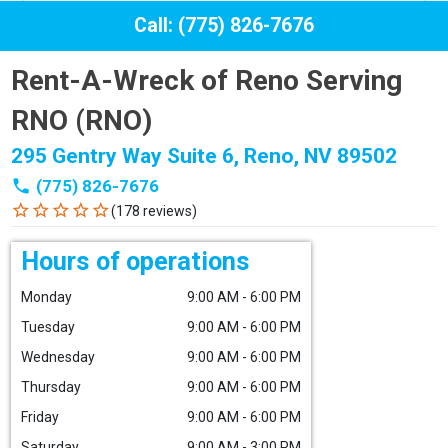
Call: (775) 826-7676
Rent-A-Wreck of Reno Serving
RNO (RNO)
295 Gentry Way Suite 6, Reno, NV 89502
phone
(775) 826-7676
star_border
star_border
star_border
star_border
star_border
(178 reviews)
Hours of operations
Monday
9:00 AM - 6:00 PM
Tuesday
9:00 AM - 6:00 PM
Wednesday
9:00 AM - 6:00 PM
Thursday
9:00 AM - 6:00 PM
Friday
9:00 AM - 6:00 PM
Saturday
9:00 AM - 3:00 PM