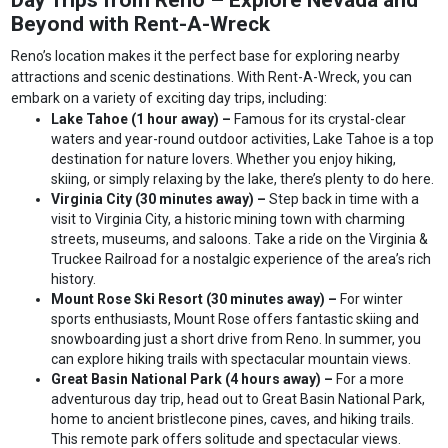
Day Trips from Reno – Explore Nevada and
Beyond with Rent-A-Wreck
Reno’s location makes it the perfect base for exploring nearby
attractions and scenic destinations. With Rent-A-Wreck, you can
embark on a variety of exciting day trips, including:
Lake Tahoe (1 hour away) –
Famous for its crystal-clear
waters and year-round outdoor activities, Lake Tahoe is a top
destination for nature lovers. Whether you enjoy hiking,
skiing, or simply relaxing by the lake, there’s plenty to do here.
Virginia City (30 minutes away) –
Step back in time with a
visit to Virginia City, a historic mining town with charming
streets, museums, and saloons. Take a ride on the Virginia &
Truckee Railroad for a nostalgic experience of the area’s rich
history.
Mount Rose Ski Resort (30 minutes away) –
For winter
sports enthusiasts, Mount Rose offers fantastic skiing and
snowboarding just a short drive from Reno. In summer, you
can explore hiking trails with spectacular mountain views.
Great Basin National Park (4 hours away) –
For a more
adventurous day trip, head out to Great Basin National Park,
home to ancient bristlecone pines, caves, and hiking trails.
This remote park offers solitude and spectacular views.