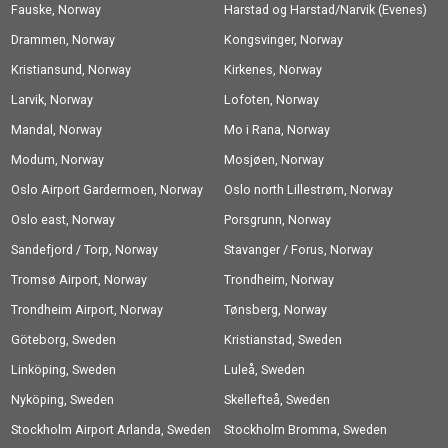
Fauske, Norway
Harstad og Harstad/Narvik (Evenes)
Drammen, Norway
Airport, Norway
Kongsvinger, Norway
Kristiansund, Norway
Kirkenes, Norway
Larvik, Norway
Lofoten, Norway
Mandal, Norway
Mo i Rana, Norway
Modum, Norway
Mosjøen, Norway
Oslo Airport Gardermoen, Norway
Oslo north Lillestrøm, Norway
Oslo east, Norway
Porsgrunn, Norway
Sandefjord / Torp, Norway
Stavanger / Forus, Norway
Tromsø Airport, Norway
Trondheim, Norway
Trondheim Airport, Norway
Tønsberg, Norway
Göteborg, Sweden
Kristianstad, Sweden
Linköping, Sweden
Luleå, Sweden
Nyköping, Sweden
Skellefteå, Sweden
Stockholm Airport Arlanda, Sweden
Stockholm Bromma, Sweden