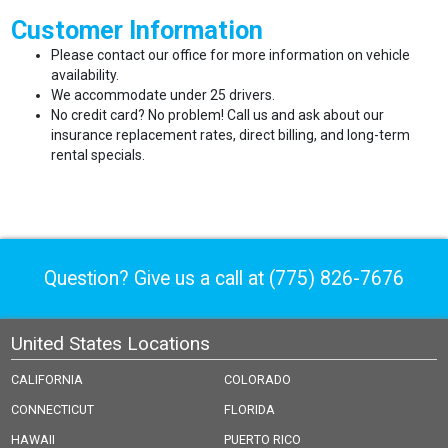
Customer Information
Please contact our office for more information on vehicle
availability.
We accommodate under 25 drivers.
No credit card? No problem! Call us and ask about our
insurance replacement rates, direct billing, and long-term
rental specials.
Question? Give us a call at
(775) 826-7676
United States Locations
CALIFORNIA
COLORADO
CONNECTICUT
FLORIDA
HAWAII
PUERTO RICO