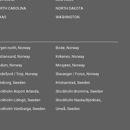
RTH CAROLINA
NORTH DAKOTA
XAS
WASHINGTON
rgen north, Norway
Bodø, Norway
istiansund, Norway
Kirkenes, Norway
dum, Norway
Mosjøen, Norway
ndefjord / Torp, Norway
Stavanger / Forus, Norway
teborg, Sweden
Kristianstad, Sweden
ockholm Airport Arlanda,
Stockholm Bromma, Sweden
eden
ockholm Lidingö, Sweden
Stockholm Nacka/Björknäs,
ockholm Västberga, Sweden
Sweden
Umeå, Sweden