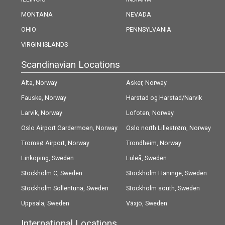
MONTANA
NEVADA
OHIO
PENNSYLVANIA
VIRGIN ISLANDS
Scandinavian Locations
Alta, Norway
Asker, Norway
Fauske, Norway
Harstad og Harstad/Narvik
Larvik, Norway
(Evenes) Airport, Norway
Lofoten, Norway
Oslo Airport Gardermoen, Norway
Oslo north Lillestrøm, Norway
Tromsø Airport, Norway
Trondheim, Norway
Linköping, Sweden
Luleå, Sweden
Stockholm C, Sweden
Stockholm Haninge, Sweden
Stockholm Sollentuna, Sweden
Stockholm south, Sweden
Uppsala, Sweden
Växjö, Sweden
International Locations