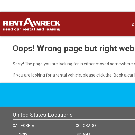
H
Oops! Wrong page but right webs
Sorry! The page you are looking for is either moved somewhere el
If you are looking for a rental vehicle, please click the 'Book a ca
United States Locations
CALIFORNIA
COLORADO
ILLINOIS
INDIANA