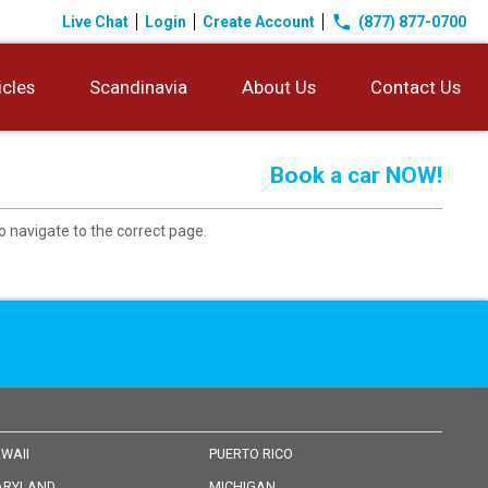
phone
Live Chat
Login
Create Account
(877) 877-0700
icles
Scandinavia
About Us
Contact Us
Book a car NOW!
o navigate to the correct page.
WAII
PUERTO RICO
RYLAND
MICHIGAN