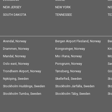
NEW JERSEY
NEW YORK
NO
SOUTH DAKOTA
TENNESSEE
TE
Arendal, Norway
Bergen Airport Flesland, Norway
Be
Drammen, Norway
Kongsvinger, Norway
Kr
Mandal, Norway
Mo i Rana, Norway
Mo
Oslo east, Norway
Porsgrunn, Norway
Sa
Trondheim Airport, Norway
Tønsberg, Norway
Gö
Nyköping, Sweden
Skellefteå, Sweden
St
Stockholm Huddinge, Sweden
Stockholm Järfälla, Sweden
Sw
St
Stockholm Tumba, Sweden
Stockholm Täby, Sweden
St