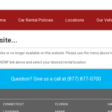
ome
Car Rental Policies
Locations
Our Veh
ite...
se or no longer available on this website. Please use the menu above t
r NOW!' link above and select your desired rental location.
Question? Give us a call at
(877) 877-0700
CONNECTICUT
FLORIDA
HA
LOUISIANA
MAINE
MA