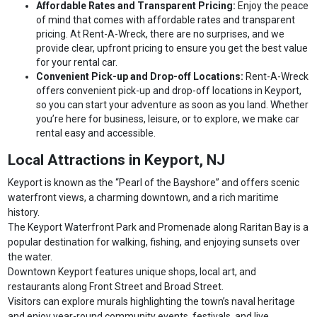
Affordable Rates and Transparent Pricing:
Enjoy the peace
of mind that comes with affordable rates and transparent
pricing. At Rent-A-Wreck, there are no surprises, and we
provide clear, upfront pricing to ensure you get the best value
for your rental car.
Convenient Pick-up and Drop-off Locations:
Rent-A-Wreck
offers convenient pick-up and drop-off locations in Keyport,
so you can start your adventure as soon as you land. Whether
you’re here for business, leisure, or to explore, we make car
rental easy and accessible.
Local Attractions in Keyport, NJ
Keyport is known as the “Pearl of the Bayshore” and offers scenic
waterfront views, a charming downtown, and a rich maritime
history.
The Keyport Waterfront Park and Promenade along Raritan Bay is a
popular destination for walking, fishing, and enjoying sunsets over
the water.
Downtown Keyport features unique shops, local art, and
restaurants along Front Street and Broad Street.
Visitors can explore murals highlighting the town’s naval heritage
and enjoy year-round community events, festivals, and live