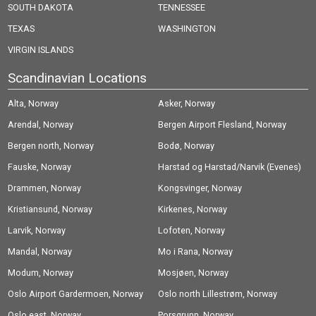
SOUTH DAKOTA
TENNESSEE
TEXAS
WASHINGTON
VIRGIN ISLANDS
Scandinavian Locations
Alta, Norway
Asker, Norway
Arendal, Norway
Bergen Airport Flesland, Norway
Bergen north, Norway
Bodø, Norway
Fauske, Norway
Harstad og Harstad/Narvik (Evenes)
Drammen, Norway
Airport, Norway
Kongsvinger, Norway
Kristiansund, Norway
Kirkenes, Norway
Larvik, Norway
Lofoten, Norway
Mandal, Norway
Mo i Rana, Norway
Modum, Norway
Mosjøen, Norway
Oslo Airport Gardermoen, Norway
Oslo north Lillestrøm, Norway
Oslo east, Norway
Porsgrunn, Norway