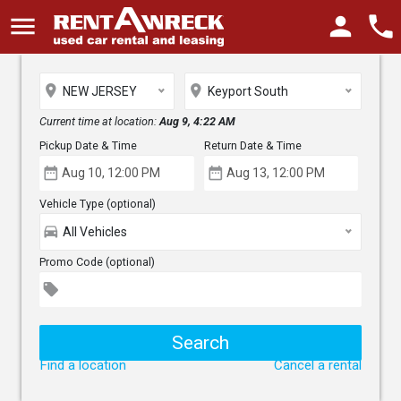
menu
person
phone
place
place
NEW JERSEY
Keyport South
Current time at location:
Aug 9, 4:22 AM
Pickup Date & Time
Return Date & Time
date_range
date_range
Vehicle Type (optional)
directions_car
All Vehicles
Promo Code (optional)
local_offer
Find a location
Cancel a rental