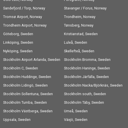
Sandefjord / Torp, Norway
Stavanger / Forus, Norway
Tromsø Airport, Norway
Trondheim, Norway
Trondheim Airport, Norway
Tønsberg, Norway
Göteborg, Sweden
Kristianstad, Sweden
Linköping, Sweden
Luleå, Sweden
Nyköping, Sweden
Skellefteå, Sweden
Stockholm Airport Arlanda, Sweden
Stockholm Bromma, Sweden
Stockholm C, Sweden
Stockholm Haninge, Sweden
Stockholm Huddinge, Sweden
Stockholm Järfälla, Sweden
Stockholm Lidingö, Sweden
Stockholm Nacka/Björknäs, Sweden
Stockholm Sollentuna, Sweden
Stockholm south, Sweden
Stockholm Tumba, Sweden
Stockholm Täby, Sweden
Stockholm Västberga, Sweden
Umeå, Sweden
Uppsala, Sweden
Växjö, Sweden