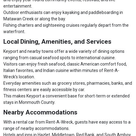
entertainment.
Outdoor enthusiasts can enjoy kayaking and paddleboarding in
Matawan Creek or along the bay.
Fishing charters and sightseeing cruises regularly depart from the
waterfront.
Local Dining, Amenities, and Services
Keyport and nearby towns offer a wide variety of dining options
ranging from casual seafood spots to international cuisine.
Visitors can enjoy fresh seafood, classic American comfort food,
Italian favorites, and Indian cuisine within minutes of Rent-A-
Wreck’s location.
Everyday amenities such as grocery stores, pharmacies, banks, and
fitness centers are easily accessible by car.
This makes Keyport a convenient base for short-term or extended
stays in Monmouth County.
Nearby Accommodations
With a rental car from Rent-A-Wreck, guests have easy access to a
range of nearby accommodations.
Hotels and inns in Hazlet, Middletown, Red Bank, and South Amboy