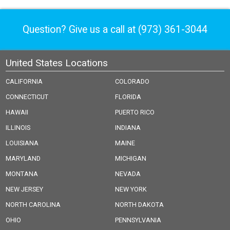
Question? Give us a call at
(973) 361-3044
United States Locations
CALIFORNIA
COLORADO
CONNECTICUT
FLORIDA
HAWAII
PUERTO RICO
ILLINOIS
INDIANA
LOUISIANA
MAINE
MARYLAND
MICHIGAN
MONTANA
NEVADA
NEW JERSEY
NEW YORK
NORTH CAROLINA
NORTH DAKOTA
OHIO
PENNSYLVANIA