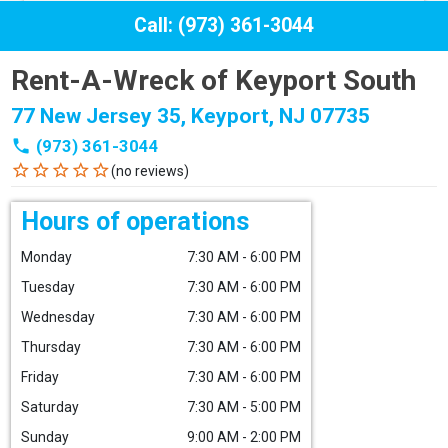
Call: (973) 361-3044
Rent-A-Wreck of Keyport South
77 New Jersey 35, Keyport, NJ 07735
phone
(973) 361-3044
star_border
star_border
star_border
star_border
star_border
(no reviews)
Hours of operations
Monday
7:30 AM - 6:00 PM
Tuesday
7:30 AM - 6:00 PM
Wednesday
7:30 AM - 6:00 PM
Thursday
7:30 AM - 6:00 PM
Friday
7:30 AM - 6:00 PM
Saturday
7:30 AM - 5:00 PM
Sunday
9:00 AM - 2:00 PM