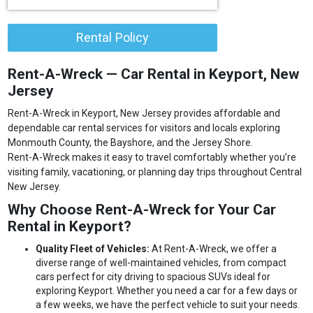
Rental Policy
Rent-A-Wreck — Car Rental in Keyport, New
Jersey
Rent-A-Wreck in Keyport, New Jersey provides affordable and
dependable car rental services for visitors and locals exploring
Monmouth County, the Bayshore, and the Jersey Shore.
Rent-A-Wreck makes it easy to travel comfortably whether you’re
visiting family, vacationing, or planning day trips throughout Central
New Jersey.
Why Choose Rent-A-Wreck for Your Car
Rental in Keyport?
Quality Fleet of Vehicles:
At Rent-A-Wreck, we offer a
diverse range of well-maintained vehicles, from compact
cars perfect for city driving to spacious SUVs ideal for
exploring Keyport. Whether you need a car for a few days or
a few weeks, we have the perfect vehicle to suit your needs.