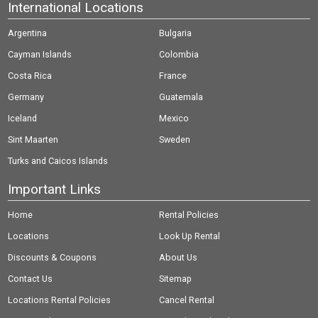
International Locations
Argentina
Bulgaria
Cayman Islands
Colombia
Costa Rica
France
Germany
Guatemala
Iceland
Mexico
Sint Maarten
Sweden
Turks and Caicos Islands
Important Links
Home
Rental Policies
Locations
Look Up Rental
Discounts & Coupons
About Us
Contact Us
Sitemap
Locations Rental Policies
Cancel Rental