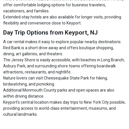
offer comfortable lodging options for business travelers,
vacationers, and families.
Extended-stay hotels are also available for longer visits, providing
flexibility and convenience close to Keyport.
Day Trip Options from Keyport, NJ
A car rental makes it easy to explore popular nearby destinations.
Red Bank is a short drive away and offers boutique shopping,
dining, art galleries, and theaters.
The Jersey Shore is easily accessible, with beaches in Long Branch,
Asbury Park, and surrounding shore towns offering boardwalk
attractions, restaurants, and nightlife.
Nature lovers can visit Cheesequake State Park for hiking,
birdwatching, and picnicking.
Additional Monmouth County parks and open spaces are also
within driving distance.
Keyport’s central location makes day trips to New York City possible,
providing access to world-class entertainment, museums, and
cultural landmarks.