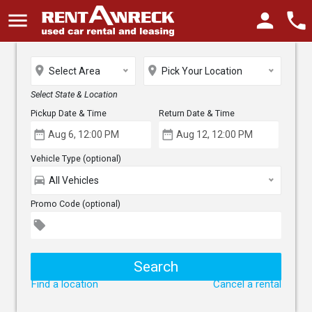
menu
person
phone
place
place
Select Area
Pick Your Location
Select State & Location
Pickup Date & Time
Return Date & Time
date_range
date_range
Vehicle Type (optional)
directions_car
All Vehicles
Promo Code (optional)
local_offer
Find a location
Cancel a rental