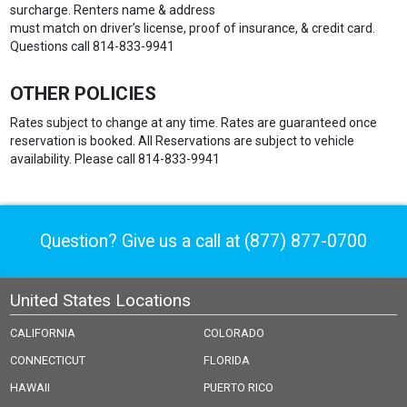
surcharge. Renters name & address
must match on driver’s license, proof of insurance, & credit card.
Questions call 814-833-9941
OTHER POLICIES
Rates subject to change at any time. Rates are guaranteed once
reservation is booked. All Reservations are subject to vehicle
availability. Please call 814-833-9941
Question? Give us a call at
(877) 877-0700
United States Locations
CALIFORNIA
COLORADO
CONNECTICUT
FLORIDA
HAWAII
PUERTO RICO