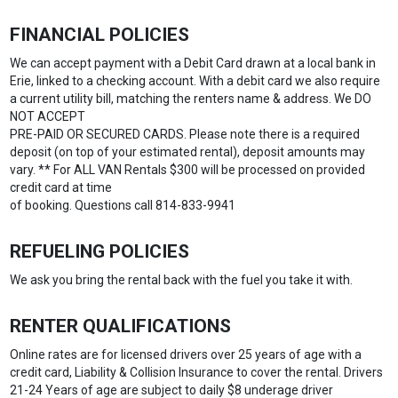
FINANCIAL POLICIES
We can accept payment with a Debit Card drawn at a local bank in
Erie, linked to a checking account. With a debit card we also require
a current utility bill, matching the renters name & address. We DO
NOT ACCEPT
PRE-PAID OR SECURED CARDS. Please note there is a required
deposit (on top of your estimated rental), deposit amounts may
vary. ** For ALL VAN Rentals $300 will be processed on provided
credit card at time
of booking. Questions call 814-833-9941
REFUELING POLICIES
We ask you bring the rental back with the fuel you take it with.
RENTER QUALIFICATIONS
Online rates are for licensed drivers over 25 years of age with a
credit card, Liability & Collision Insurance to cover the rental. Drivers
21-24 Years of age are subject to daily $8 underage driver