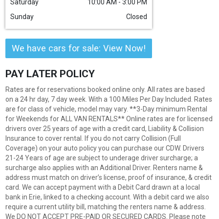
Saturday
10:00 AM - 3:00 PM
Sunday
Closed
We have cars for sale: View Now!
PAY LATER POLICY
Rates are for reservations booked online only. All rates are based
on a 24 hr day, 7 day week. With a 100 Miles Per Day Included. Rates
are for class of vehicle, model may vary. **3-Day minimum Rental
for Weekends for ALL VAN RENTALS** Online rates are for licensed
drivers over 25 years of age with a credit card, Liability & Collision
Insurance to cover rental. If you do not carry Collision (Full
Coverage) on your auto policy you can purchase our CDW. Drivers
21-24 Years of age are subject to underage driver surcharge; a
surcharge also applies with an Additional Driver. Renters name &
address must match on driver’s license, proof of insurance, & credit
card. We can accept payment with a Debit Card drawn at a local
bank in Erie, linked to a checking account. With a debit card we also
require a current utility bill, matching the renters name & address.
We DO NOT ACCEPT PRE-PAID OR SECURED CARDS. Please note