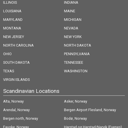
ILLINOIS
INDIANA
LOUISIANA
MAINE
MARYLAND
MICHIGAN
MONTANA
NEVADA
NEW JERSEY
NEW YORK
NORTH CAROLINA
NORTH DAKOTA
OHIO
PENNSYLVANIA
SOUTH DAKOTA
TENNESSEE
TEXAS
WASHINGTON
VIRGIN ISLANDS
Scandinavian Locations
Alta, Norway
Asker, Norway
Arendal, Norway
Bergen Airport Flesland, Norway
Bergen north, Norway
Bodø, Norway
Fauske, Norway
Harstad og Harstad/Narvik (Evenes)