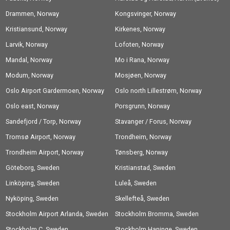
Drammen, Norway
Airport, Norway
Kongsvinger, Norway
Kristiansund, Norway
Kirkenes, Norway
Larvik, Norway
Lofoten, Norway
Mandal, Norway
Mo i Rana, Norway
Modum, Norway
Mosjøen, Norway
Oslo Airport Gardermoen, Norway
Oslo north Lillestrøm, Norway
Oslo east, Norway
Porsgrunn, Norway
Sandefjord / Torp, Norway
Stavanger / Forus, Norway
Tromsø Airport, Norway
Trondheim, Norway
Trondheim Airport, Norway
Tønsberg, Norway
Göteborg, Sweden
Kristianstad, Sweden
Linköping, Sweden
Luleå, Sweden
Nyköping, Sweden
Skellefteå, Sweden
Stockholm Airport Arlanda, Sweden
Stockholm Bromma, Sweden
Stockholm C, Sweden
Stockholm Haninge, Sweden