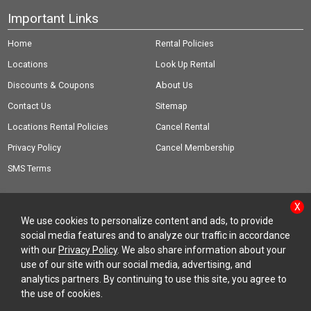
Important Links
Home
Rental Policies
Locations
Look Up Rental
Discounts & Coupons
About Us
Contact Us
Sitemap
Locations Rental Policies
Cancel Rental
Privacy Policy
Cancel Membership
SMS Terms
X
We use cookies to personalize content and ads, to provide
social media features and to analyze our traffic in accordance
© Copyright 2026 Rent-A-Wreck of America Inc.
with our
Privacy Policy
. We also share information about your
use of our site with our social media, advertising, and
analytics partners. By continuing to use this site, you agree to
the use of cookies.