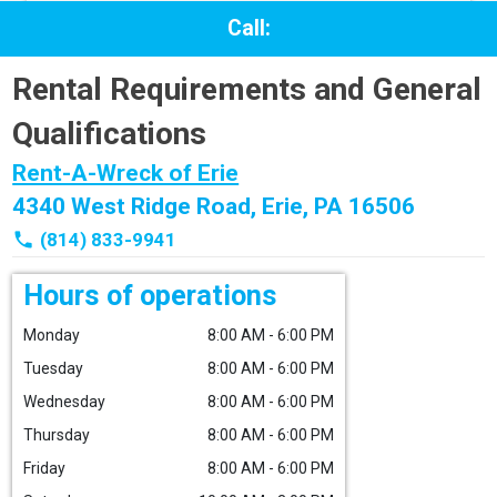
Call:
Rental Requirements and General
Qualifications
Rent-A-Wreck of Erie
4340 West Ridge Road, Erie, PA 16506
phone
(814) 833-9941
Hours of operations
Monday
8:00 AM - 6:00 PM
Tuesday
8:00 AM - 6:00 PM
Wednesday
8:00 AM - 6:00 PM
Thursday
8:00 AM - 6:00 PM
Friday
8:00 AM - 6:00 PM