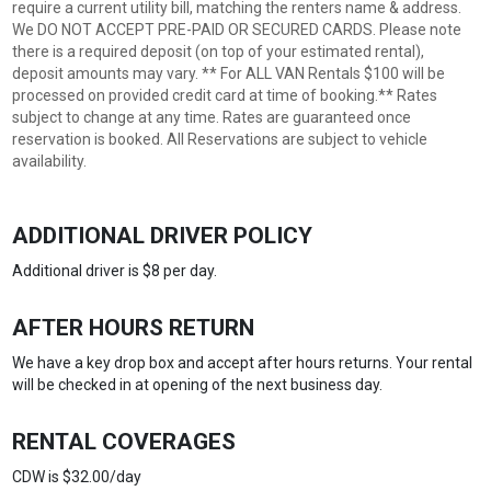
require a current utility bill, matching the renters name & address.
We DO NOT ACCEPT PRE-PAID OR SECURED CARDS. Please note
there is a required deposit (on top of your estimated rental),
deposit amounts may vary. ** For ALL VAN Rentals $100 will be
processed on provided credit card at time of booking.** Rates
subject to change at any time. Rates are guaranteed once
reservation is booked. All Reservations are subject to vehicle
availability.
ADDITIONAL DRIVER POLICY
Additional driver is $8 per day.
AFTER HOURS RETURN
We have a key drop box and accept after hours returns. Your rental
will be checked in at opening of the next business day.
RENTAL COVERAGES
CDW is $32.00/day