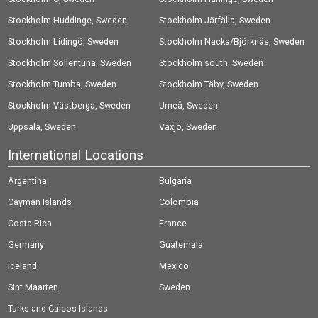
Stockholm Huddinge, Sweden
Stockholm Järfälla, Sweden
Stockholm Lidingö, Sweden
Stockholm Nacka/Björknäs, Sweden
Stockholm Sollentuna, Sweden
Stockholm south, Sweden
Stockholm Tumba, Sweden
Stockholm Täby, Sweden
Stockholm Västberga, Sweden
Umeå, Sweden
Uppsala, Sweden
Växjö, Sweden
International Locations
Argentina
Bulgaria
Cayman Islands
Colombia
Costa Rica
France
Germany
Guatemala
Iceland
Mexico
Sint Maarten
Sweden
Turks and Caicos Islands