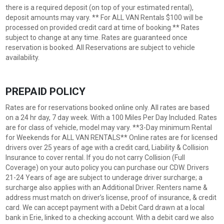
there is a required deposit (on top of your estimated rental),
deposit amounts may vary. ** For ALL VAN Rentals $100 will be
processed on provided credit card at time of booking.** Rates
subject to change at any time. Rates are guaranteed once
reservation is booked. All Reservations are subject to vehicle
availability.
PREPAID POLICY
Rates are for reservations booked online only. All rates are based
on a 24 hr day, 7 day week. With a 100 Miles Per Day Included. Rates
are for class of vehicle, model may vary. **3-Day minimum Rental
for Weekends for ALL VAN RENTALS** Online rates are for licensed
drivers over 25 years of age with a credit card, Liability & Collision
Insurance to cover rental. If you do not carry Collision (Full
Coverage) on your auto policy you can purchase our CDW. Drivers
21-24 Years of age are subject to underage driver surcharge; a
surcharge also applies with an Additional Driver. Renters name &
address must match on driver’s license, proof of insurance, & credit
card. We can accept payment with a Debit Card drawn at a local
bank in Erie, linked to a checking account. With a debit card we also