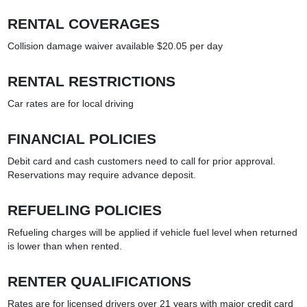
RENTAL COVERAGES
Collision damage waiver available $20.05 per day
RENTAL RESTRICTIONS
Car rates are for local driving
FINANCIAL POLICIES
Debit card and cash customers need to call for prior approval.
Reservations may require advance deposit.
REFUELING POLICIES
Refueling charges will be applied if vehicle fuel level when returned
is lower than when rented.
RENTER QUALIFICATIONS
Rates are for licensed drivers over 21 years with major credit card