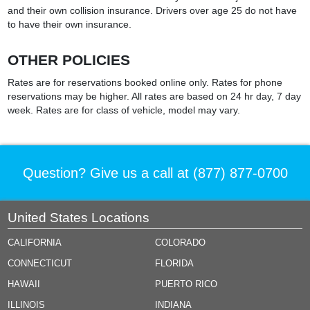
and their own collision insurance. Drivers over age 25 do not have
to have their own insurance.
OTHER POLICIES
Rates are for reservations booked online only. Rates for phone
reservations may be higher. All rates are based on 24 hr day, 7 day
week. Rates are for class of vehicle, model may vary.
Question? Give us a call at
(877) 877-0700
United States Locations
CALIFORNIA
COLORADO
CONNECTICUT
FLORIDA
HAWAII
PUERTO RICO
ILLINOIS
INDIANA