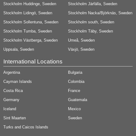
Stockholm Huddinge, Sweden
Stockholm Järfälla, Sweden
Stockholm Lidingö, Sweden
Stockholm Nacka/Björknäs, Sweden
Stockholm Sollentuna, Sweden
Stockholm south, Sweden
Stockholm Tumba, Sweden
Stockholm Täby, Sweden
Stockholm Västberga, Sweden
Umeå, Sweden
Uppsala, Sweden
Växjö, Sweden
International Locations
Argentina
Bulgaria
Cayman Islands
Colombia
Costa Rica
France
Germany
Guatemala
Iceland
Mexico
Sint Maarten
Sweden
Turks and Caicos Islands