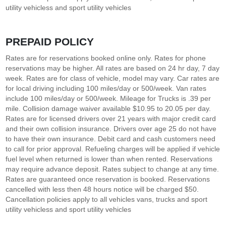
utility vehicless and sport utility vehicles
PREPAID POLICY
Rates are for reservations booked online only. Rates for phone
reservations may be higher. All rates are based on 24 hr day, 7 day
week. Rates are for class of vehicle, model may vary. Car rates are
for local driving including 100 miles/day or 500/week. Van rates
include 100 miles/day or 500/week. Mileage for Trucks is .39 per
mile. Collision damage waiver available $10.95 to 20.05 per day.
Rates are for licensed drivers over 21 years with major credit card
and their own collision insurance. Drivers over age 25 do not have
to have their own insurance. Debit card and cash customers need
to call for prior approval. Refueling charges will be applied if vehicle
fuel level when returned is lower than when rented. Reservations
may require advance deposit. Rates subject to change at any time.
Rates are guaranteed once reservation is booked. Reservations
cancelled with less then 48 hours notice will be charged $50.
Cancellation policies apply to all vehicles vans, trucks and sport
utility vehicless and sport utility vehicles