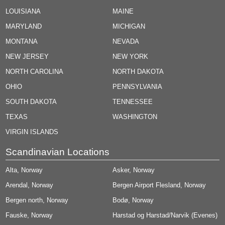
LOUISIANA
MAINE
MARYLAND
MICHIGAN
MONTANA
NEVADA
NEW JERSEY
NEW YORK
NORTH CAROLINA
NORTH DAKOTA
OHIO
PENNSYLVANIA
SOUTH DAKOTA
TENNESSEE
TEXAS
WASHINGTON
VIRGIN ISLANDS
Scandinavian Locations
Alta, Norway
Asker, Norway
Arendal, Norway
Bergen Airport Flesland, Norway
Bergen north, Norway
Bodø, Norway
Fauske, Norway
Harstad og Harstad/Narvik (Evenes)