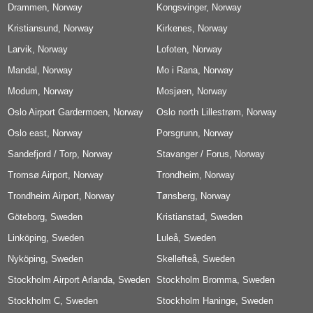
Drammen, Norway
Airport, Norway
Kongsvinger, Norway
Kristiansund, Norway
Kirkenes, Norway
Larvik, Norway
Lofoten, Norway
Mandal, Norway
Mo i Rana, Norway
Modum, Norway
Mosjøen, Norway
Oslo Airport Gardermoen, Norway
Oslo north Lillestrøm, Norway
Oslo east, Norway
Porsgrunn, Norway
Sandefjord / Torp, Norway
Stavanger / Forus, Norway
Tromsø Airport, Norway
Trondheim, Norway
Trondheim Airport, Norway
Tønsberg, Norway
Göteborg, Sweden
Kristianstad, Sweden
Linköping, Sweden
Luleå, Sweden
Nyköping, Sweden
Skellefteå, Sweden
Stockholm Airport Arlanda, Sweden
Stockholm Bromma, Sweden
Stockholm C, Sweden
Stockholm Haninge, Sweden