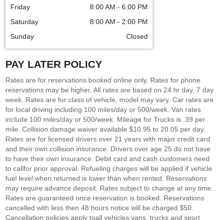
Friday
8:00 AM - 6:00 PM
Saturday
8:00 AM - 2:00 PM
Sunday
Closed
PAY LATER POLICY
Rates are for reservations booked online only. Rates for phone
reservations may be higher. All rates are based on 24 hr day, 7 day
week. Rates are for class of vehicle, model may vary. Car rates are
for local driving including 100 miles/day or 500/week. Van rates
include 100 miles/day or 500/week. Mileage for Trucks is .39 per
mile. Collision damage waiver available $10.95 to 20.05 per day.
Rates are for licensed drivers over 21 years with major credit card
and their own collision insurance. Drivers over age 25 do not have
to have their own insurance. Debit card and cash customers need
to callfor prior approval. Refueling charges will be applied if vehicle
fuel level when returned is lower than when rented. Reservations
may require advance deposit. Rates subject to change at any time.
Rates are guaranteed once reservation is booked. Reservations
cancelled with less then 48 hours notice will be charged $50.
Cancellation policies apply toall vehicles vans, trucks and sport