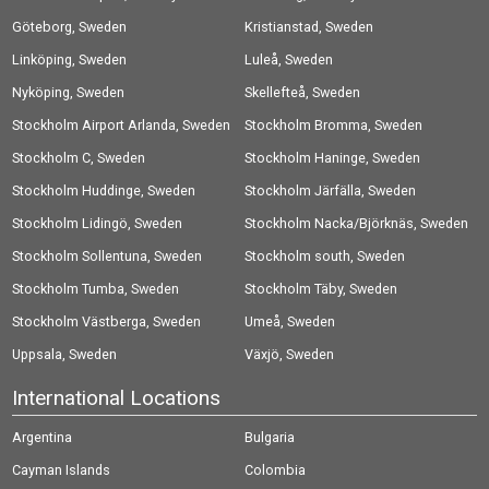
Göteborg, Sweden
Kristianstad, Sweden
Linköping, Sweden
Luleå, Sweden
Nyköping, Sweden
Skellefteå, Sweden
Stockholm Airport Arlanda, Sweden
Stockholm Bromma, Sweden
Stockholm C, Sweden
Stockholm Haninge, Sweden
Stockholm Huddinge, Sweden
Stockholm Järfälla, Sweden
Stockholm Lidingö, Sweden
Stockholm Nacka/Björknäs, Sweden
Stockholm Sollentuna, Sweden
Stockholm south, Sweden
Stockholm Tumba, Sweden
Stockholm Täby, Sweden
Stockholm Västberga, Sweden
Umeå, Sweden
Uppsala, Sweden
Växjö, Sweden
International Locations
Argentina
Bulgaria
Cayman Islands
Colombia