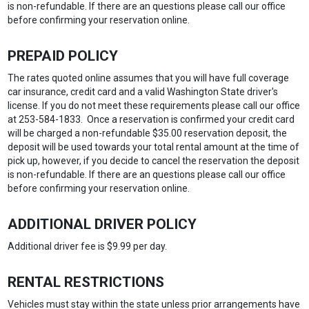
is non-refundable. If there are an questions please call our office
before confirming your reservation online.
PREPAID POLICY
The rates quoted online assumes that you will have full coverage
car insurance, credit card and a valid Washington State driver's
license. If you do not meet these requirements please call our office
at 253-584-1833. Once a reservation is confirmed your credit card
will be charged a non-refundable $35.00 reservation deposit, the
deposit will be used towards your total rental amount at the time of
pick up, however, if you decide to cancel the reservation the deposit
is non-refundable. If there are an questions please call our office
before confirming your reservation online.
ADDITIONAL DRIVER POLICY
Additional driver fee is $9.99 per day.
RENTAL RESTRICTIONS
Vehicles must stay within the state unless prior arrangements have