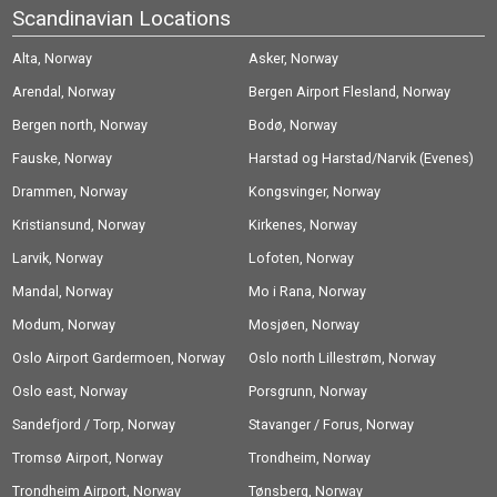
Scandinavian Locations
Alta, Norway
Asker, Norway
Arendal, Norway
Bergen Airport Flesland, Norway
Bergen north, Norway
Bodø, Norway
Fauske, Norway
Harstad og Harstad/Narvik (Evenes)
Drammen, Norway
Airport, Norway
Kongsvinger, Norway
Kristiansund, Norway
Kirkenes, Norway
Larvik, Norway
Lofoten, Norway
Mandal, Norway
Mo i Rana, Norway
Modum, Norway
Mosjøen, Norway
Oslo Airport Gardermoen, Norway
Oslo north Lillestrøm, Norway
Oslo east, Norway
Porsgrunn, Norway
Sandefjord / Torp, Norway
Stavanger / Forus, Norway
Tromsø Airport, Norway
Trondheim, Norway
Trondheim Airport, Norway
Tønsberg, Norway