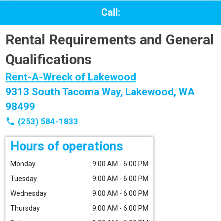
Call:
Rental Requirements and General
Qualifications
Rent-A-Wreck of Lakewood
9313 South Tacoma Way, Lakewood, WA
98499
phone
(253) 584-1833
Hours of operations
Monday
9:00 AM - 6:00 PM
Tuesday
9:00 AM - 6:00 PM
Wednesday
9:00 AM - 6:00 PM
Thursday
9:00 AM - 6:00 PM