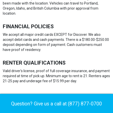
been made with the location. Vehicles can travel to Portland,
Oregon, Idaho, and British Columbia with prior approval from
location.
FINANCIAL POLICIES
We accept all major credit cards EXCEPT for Discover. We also
accept debit cards and cash payments. There is a $180.00-$250.00
deposit depending on form of payment. Cash customers must
have proof of residency.
RENTER QUALIFICATIONS
Valid driver's license, proof of full coverage insurance, and payment
required at time of pick up. Minimum age to rent is 21. Renters ages
21-25 pay and underage fee of $15.99 per day.
Question? Give us a call at
(877) 877-0700