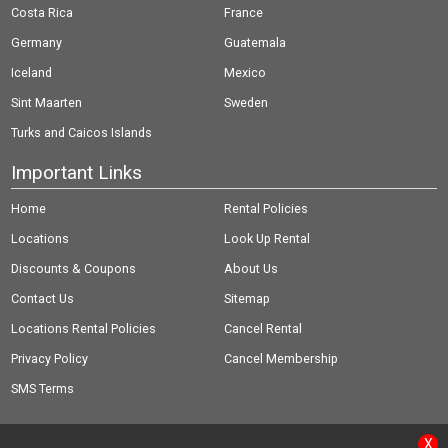
Costa Rica
France
Germany
Guatemala
Iceland
Mexico
Sint Maarten
Sweden
Turks and Caicos Islands
Important Links
Home
Rental Policies
Locations
Look Up Rental
Discounts & Coupons
About Us
Contact Us
Sitemap
Locations Rental Policies
Cancel Rental
Privacy Policy
Cancel Membership
SMS Terms
X