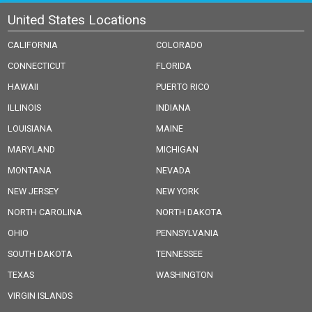
United States Locations
CALIFORNIA
COLORADO
CONNECTICUT
FLORIDA
HAWAII
PUERTO RICO
ILLINOIS
INDIANA
LOUISIANA
MAINE
MARYLAND
MICHIGAN
MONTANA
NEVADA
NEW JERSEY
NEW YORK
NORTH CAROLINA
NORTH DAKOTA
OHIO
PENNSYLVANIA
SOUTH DAKOTA
TENNESSEE
TEXAS
WASHINGTON
VIRGIN ISLANDS