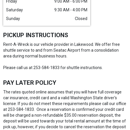
Friday
9:00 AM - 6:00 PM
Saturday
9:30 AM - 4:00 PM
Sunday
Closed
PICKUP INSTRUCTIONS
Rent-A-Wreck is our vehicle provider in Lakewood. We offer free
shuttle service to and from Seatac Airport from a consolidation
area during normal business hours.
Please call us at 253-584-1833 for shuttle instructions.
PAY LATER POLICY
The rates quoted online assumes that you will have full coverage
car insurance, credit card and a valid Washington State driver's
license. If you do not meet these requirements please call our office
at 253-584-1833. Once a reservation is confirmed your credit card
will be charged a non-refundable $35.00 reservation deposit, the
deposit will be used towards your total rental amount at the time of
pick up, however, if you decide to cancel the reservation the deposit