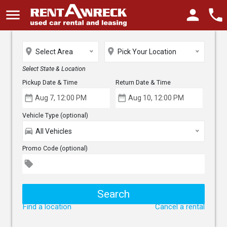
menu
person
phone
place
place
Select Area
Pick Your Location
Select State & Location
Pickup Date & Time
Return Date & Time
date_range
date_range
Vehicle Type (optional)
directions_car
All Vehicles
Promo Code (optional)
local_offer
Find a location
Cancel a rental