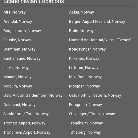
Scandinavian Locations
Alta, Norway
Asker, Norway
Arendal, Norway
Bergen Airport Flesland, Norway
Bergen north, Norway
Bodø, Norway
Fauske, Norway
Harstad og Harstad/Narvik (Evenes)
Drammen, Norway
Airport, Norway
Kongsvinger, Norway
Kristiansund, Norway
Kirkenes, Norway
Larvik, Norway
Lofoten, Norway
Mandal, Norway
Mo i Rana, Norway
Modum, Norway
Mosjøen, Norway
Oslo Airport Gardermoen, Norway
Oslo north Lillestrøm, Norway
Oslo east, Norway
Porsgrunn, Norway
Sandefjord / Torp, Norway
Stavanger / Forus, Norway
Tromsø Airport, Norway
Trondheim, Norway
Trondheim Airport, Norway
Tønsberg, Norway