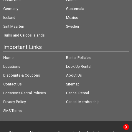
Germany
Guatemala
Iceland
Mexico
Sint Maarten
Sweden
Turks and Caicos Islands
Important Links
Home
Rental Policies
Locations
Look Up Rental
Discounts & Coupons
About Us
Contact Us
Sitemap
Locations Rental Policies
Cancel Rental
Privacy Policy
Cancel Membership
SMS Terms
X