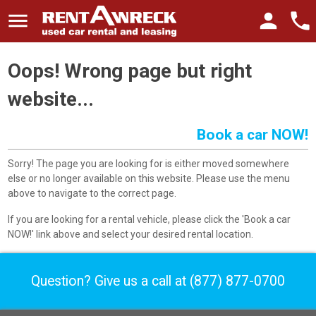
menu
person
phone
Oops! Wrong page but right
website...
Book a car NOW!
Sorry! The page you are looking for is either moved somewhere
else or no longer available on this website. Please use the menu
above to navigate to the correct page.
If you are looking for a rental vehicle, please click the 'Book a car
NOW!' link above and select your desired rental location.
Question? Give us a call at
(877) 877-0700