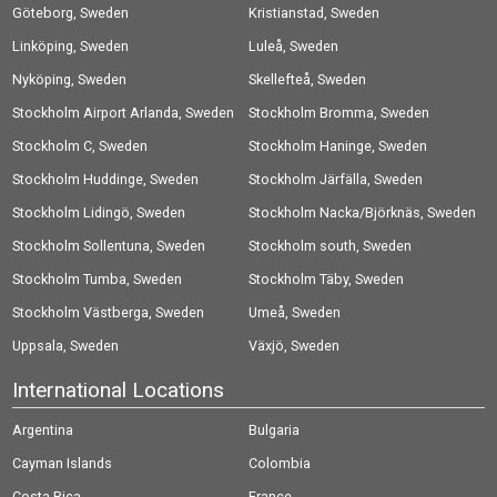
Göteborg, Sweden
Kristianstad, Sweden
Linköping, Sweden
Luleå, Sweden
Nyköping, Sweden
Skellefteå, Sweden
Stockholm Airport Arlanda, Sweden
Stockholm Bromma, Sweden
Stockholm C, Sweden
Stockholm Haninge, Sweden
Stockholm Huddinge, Sweden
Stockholm Järfälla, Sweden
Stockholm Lidingö, Sweden
Stockholm Nacka/Björknäs, Sweden
Stockholm Sollentuna, Sweden
Stockholm south, Sweden
Stockholm Tumba, Sweden
Stockholm Täby, Sweden
Stockholm Västberga, Sweden
Umeå, Sweden
Uppsala, Sweden
Växjö, Sweden
International Locations
Argentina
Bulgaria
Cayman Islands
Colombia
Costa Rica
France