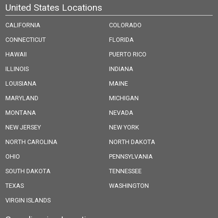
United States Locations
CALIFORNIA
COLORADO
CONNECTICUT
FLORIDA
HAWAII
PUERTO RICO
ILLINOIS
INDIANA
LOUISIANA
MAINE
MARYLAND
MICHIGAN
MONTANA
NEVADA
NEW JERSEY
NEW YORK
NORTH CAROLINA
NORTH DAKOTA
OHIO
PENNSYLVANIA
SOUTH DAKOTA
TENNESSEE
TEXAS
WASHINGTON
VIRGIN ISLANDS