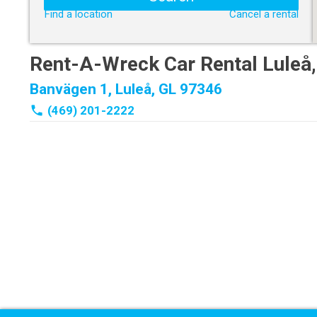
Find a location
Cancel a rental
Rent-A-Wreck Car Rental Luleå
Banvägen 1, Luleå, GL 97346
phone
(469) 201-2222