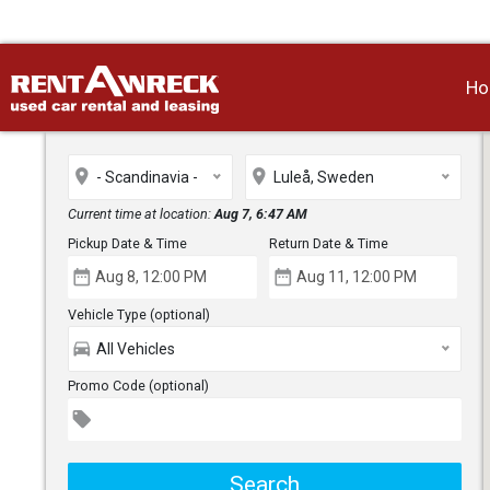
H
place
place
- Scandinavia -
Luleå, Sweden
Current time at location:
Aug 7, 6:47 AM
Pickup Date & Time
Return Date & Time
date_range
date_range
Vehicle Type (optional)
directions_car
All Vehicles
Promo Code (optional)
local_offer