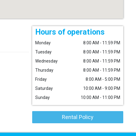
Hours of operations
Monday
8:00 AM - 11:59 PM
Tuesday
8:00 AM - 11:59 PM
Wednesday
8:00 AM - 11:59 PM
Thursday
8:00 AM - 11:59 PM
Friday
8:00 AM - 5:00 PM
Saturday
10:00 AM - 9:00 PM
Sunday
10:00 AM - 11:00 PM
Rental Policy