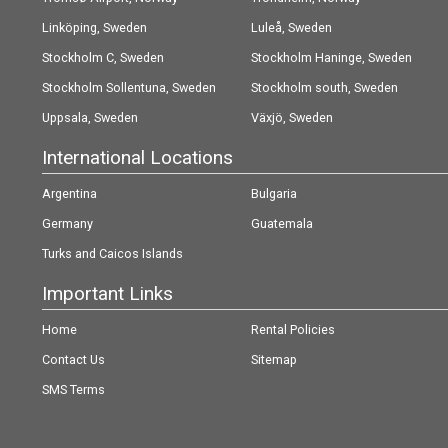
Linköping, Sweden
Luleå, Sweden
Stockholm C, Sweden
Stockholm Haninge, Sweden
Stockholm Sollentuna, Sweden
Stockholm south, Sweden
Uppsala, Sweden
Växjö, Sweden
International Locations
Argentina
Bulgaria
Germany
Guatemala
Turks and Caicos Islands
Important Links
Home
Rental Policies
Contact Us
Sitemap
SMS Terms