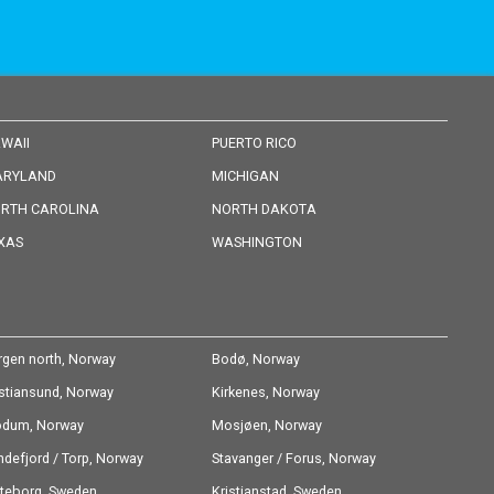
WAII
PUERTO RICO
RYLAND
MICHIGAN
RTH CAROLINA
NORTH DAKOTA
XAS
WASHINGTON
rgen north, Norway
Bodø, Norway
istiansund, Norway
Kirkenes, Norway
dum, Norway
Mosjøen, Norway
ndefjord / Torp, Norway
Stavanger / Forus, Norway
teborg, Sweden
Kristianstad, Sweden