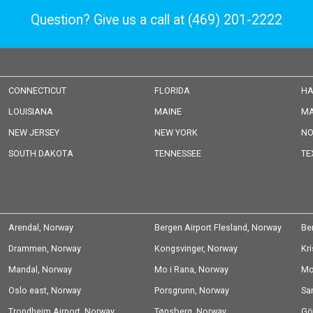
Question? Give us a call at
(469) 201-2222
CONNECTICUT
FLORIDA
HA
LOUISIANA
MAINE
MA
NEW JERSEY
NEW YORK
NO
SOUTH DAKOTA
TENNESSEE
TE
Arendal, Norway
Bergen Airport Flesland, Norway
Be
Drammen, Norway
Kongsvinger, Norway
Kr
Mandal, Norway
Mo i Rana, Norway
Mo
Oslo east, Norway
Porsgrunn, Norway
Sa
Trondheim Airport, Norway
Tønsberg, Norway
Gö