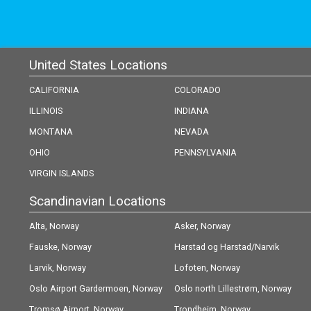
United States Locations
CALIFORNIA
COLORADO
ILLINOIS
INDIANA
MONTANA
NEVADA
OHIO
PENNSYLVANIA
VIRGIN ISLANDS
Scandinavian Locations
Alta, Norway
Asker, Norway
Fauske, Norway
Harstad og Harstad/Narvik
Larvik, Norway
(Evenes) Airport, Norway
Lofoten, Norway
Oslo Airport Gardermoen, Norway
Oslo north Lillestrøm, Norway
Tromsø Airport, Norway
Trondheim, Norway