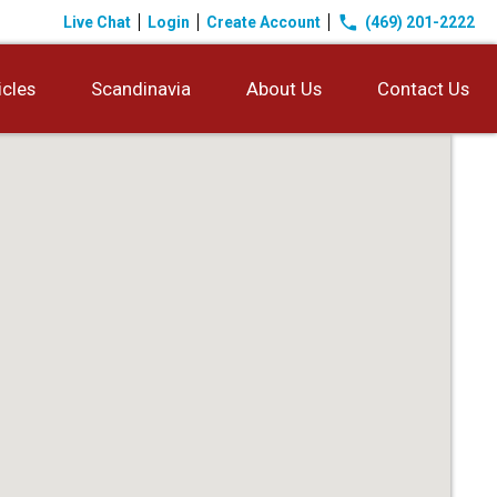
phone
Live Chat
Login
Create Account
(469) 201-2222
icles
Scandinavia
About Us
Contact Us