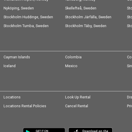
Nyköping, Sweden
Skellefteå, Sweden
St
Stockholm Huddinge, Sweden
Stockholm Järfälla, Sweden
Sw
St
Stockholm Tumba, Sweden
Stockholm Täby, Sweden
St
Cayman Islands
Colombia
Co
Iceland
Mexico
Si
Locations
Look Up Rental
Di
Locations Rental Policies
Cancel Rental
Pri