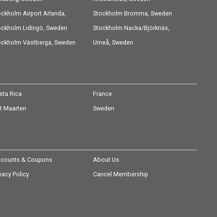
ockholm Airport Arlanda,
Stockholm Bromma, Sweden
eden
ockholm Lidingö, Sweden
Stockholm Nacka/Björknäs,
ockholm Västberga, Sweden
Sweden
Umeå, Sweden
sta Rica
France
nt Maarten
Sweden
scounts & Coupons
About Us
vacy Policy
Cancel Membership