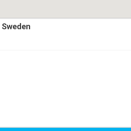
, Sweden