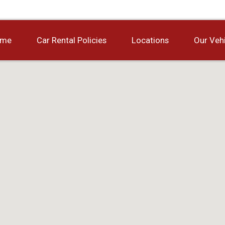
ome
Car Rental Policies
Locations
Our Veh