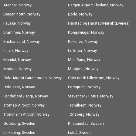
Arendal, Norway
Bergen Airport Flesland, Norway
Bergen north, Norway
Bodø, Norway
Fauske, Norway
Harstad og Harstad/Narvik (Evenes)
Drammen, Norway
Airport, Norway
Kongsvinger, Norway
Kristiansund, Norway
Kirkenes, Norway
Larvik, Norway
Lofoten, Norway
Mandal, Norway
Mo i Rana, Norway
Modum, Norway
Mosjøen, Norway
Oslo Airport Gardermoen, Norway
Oslo north Lillestrøm, Norway
Oslo east, Norway
Porsgrunn, Norway
Sandefjord / Torp, Norway
Stavanger / Forus, Norway
Tromsø Airport, Norway
Trondheim, Norway
Trondheim Airport, Norway
Tønsberg, Norway
Göteborg, Sweden
Kristianstad, Sweden
Linköping, Sweden
Luleå, Sweden