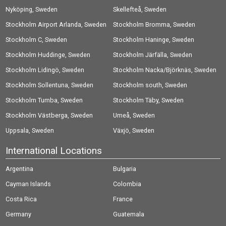
Nyköping, Sweden
Skellefteå, Sweden
Stockholm Airport Arlanda, Sweden
Stockholm Bromma, Sweden
Stockholm C, Sweden
Stockholm Haninge, Sweden
Stockholm Huddinge, Sweden
Stockholm Järfälla, Sweden
Stockholm Lidingö, Sweden
Stockholm Nacka/Björknäs, Sweden
Stockholm Sollentuna, Sweden
Stockholm south, Sweden
Stockholm Tumba, Sweden
Stockholm Täby, Sweden
Stockholm Västberga, Sweden
Umeå, Sweden
Uppsala, Sweden
Växjö, Sweden
International Locations
Argentina
Bulgaria
Cayman Islands
Colombia
Costa Rica
France
Germany
Guatemala