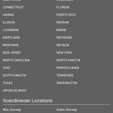
CONNECTICUT
FLORIDA
HAWAII
PUERTO RICO
ILLINOIS
INDIANA
LOUISIANA
MAINE
MARYLAND
MICHIGAN
MONTANA
NEVADA
NEW JERSEY
NEW YORK
NORTH CAROLINA
NORTH DAKOTA
OHIO
PENNSYLVANIA
SOUTH DAKOTA
TENNESSEE
TEXAS
WASHINGTON
VIRGIN ISLANDS
Scandinavian Locations
Alta, Norway
Asker, Norway