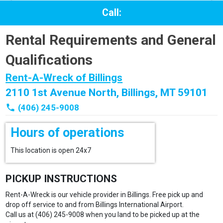
Call:
Rental Requirements and General
Qualifications
Rent-A-Wreck of Billings
2110 1st Avenue North, Billings, MT 59101
phone
(406) 245-9008
Hours of operations
This location is open 24x7
PICKUP INSTRUCTIONS
Rent-A-Wreck is our vehicle provider in Billings. Free pick up and
drop off service to and from Billings International Airport.
Call us at (406) 245-9008 when you land to be picked up at the