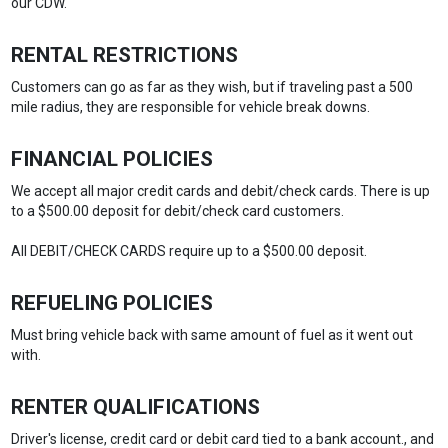
our CDW.
RENTAL RESTRICTIONS
Customers can go as far as they wish, but if traveling past a 500
mile radius, they are responsible for vehicle break downs.
FINANCIAL POLICIES
We accept all major credit cards and debit/check cards. There is up
to a $500.00 deposit for debit/check card customers.
All DEBIT/CHECK CARDS require up to a $500.00 deposit.
REFUELING POLICIES
Must bring vehicle back with same amount of fuel as it went out
with.
RENTER QUALIFICATIONS
Driver's license, credit card or debit card tied to a bank account., and