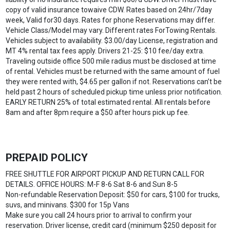
copy of valid insurance towaive CDW. Rates based on 24hr/7day
week, Valid for30 days. Rates for phone Reservations may differ.
Vehicle Class/Model may vary. Different rates ForTowing Rentals.
Vehicles subject to availability. $3.00/day License, registration and
MT 4% rental tax fees apply. Drivers 21-25: $10 fee/day extra.
Traveling outside office 500 mile radius must be disclosed at time
of rental. Vehicles must be returned with the same amount of fuel
they were rented with, $4.65 per gallon if not. Reservations can’t be
held past 2 hours of scheduled pickup time unless prior notification.
EARLY RETURN 25% of total estimated rental. All rentals before
8am and after 8pm require a $50 after hours pick up fee.
PREPAID POLICY
FREE SHUTTLE FOR AIRPORT PICKUP AND RETURN CALL FOR
DETAILS. OFFICE HOURS: M-F 8-6 Sat 8-6 and Sun 8-5
Non-refundable Reservation Deposit: $50 for cars, $100 for trucks,
suvs, and minivans. $300 for 15p Vans
Make sure you call 24 hours prior to arrival to confirm your
reservation. Driver license, credit card (minimum $250 deposit for