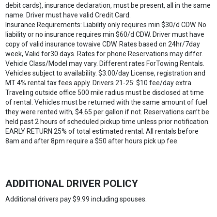
debit cards), insurance declaration, must be present, all in the same
name. Driver must have valid Credit Card.
Insurance Requirements: Liability only requires min $30/d CDW. No
liability or no insurance requires min $60/d CDW. Driver must have
copy of valid insurance towaive CDW. Rates based on 24hr/7day
week, Valid for30 days. Rates for phone Reservations may differ.
Vehicle Class/Model may vary. Different rates ForTowing Rentals.
Vehicles subject to availability. $3.00/day License, registration and
MT 4% rental tax fees apply. Drivers 21-25: $10 fee/day extra.
Traveling outside office 500 mile radius must be disclosed at time
of rental. Vehicles must be returned with the same amount of fuel
they were rented with, $4.65 per gallon if not. Reservations can’t be
held past 2 hours of scheduled pickup time unless prior notification.
EARLY RETURN 25% of total estimated rental. All rentals before
8am and after 8pm require a $50 after hours pick up fee.
ADDITIONAL DRIVER POLICY
Additional drivers pay $9.99 including spouses.