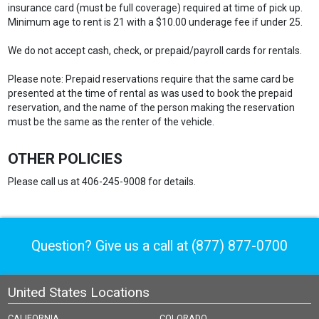
insurance card (must be full coverage) required at time of pick up.
Minimum age to rent is 21 with a $10.00 underage fee if under 25.
We do not accept cash, check, or prepaid/payroll cards for rentals.
Please note: Prepaid reservations require that the same card be
presented at the time of rental as was used to book the prepaid
reservation, and the name of the person making the reservation
must be the same as the renter of the vehicle.
OTHER POLICIES
Please call us at 406-245-9008 for details.
Question? Give us a call at
(877) 877-0700
United States Locations
CALIFORNIA
COLORADO