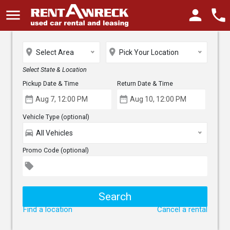
menu
person
phone
place
place
Select Area
Pick Your Location
Select State & Location
Pickup Date & Time
Return Date & Time
date_range
date_range
Vehicle Type (optional)
directions_car
All Vehicles
Promo Code (optional)
local_offer
Find a location
Cancel a rental