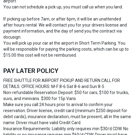
airport.
You can not schedule a pick up, you must call us when you land.
If picking up before 7am, or after 6pm, it will be an unattended
after hours rental. We will contact you for your drivers license and
payment information, and the day of send you the contract via
docusign.
You will pick up your car at the airport in Short Term Parking. You
will be responsible for paying the parking costs, which can be up to
$15.00 this cost will not be reimbursed.
PAY LATER POLICY
FREE SHUTTLE FOR AIRPORT PICKUP AND RETURN CALL FOR
DETAILS. OFFICE HOURS: M-F 8-6 Sat 8-6 and Sun 8-5
Non-refundable Reservation Deposit: $50 for cars, $100 for trucks,
suvs, and minivans. $300 for 15p Vans
Make sure you call 24 hours prior to arrival to confirm your
reservation. Driver license, credit card (minimum $250 deposit for
debit cards), insurance declaration, must be present, all in the same
name. Driver must have valid Credit Card.
Insurance Requirements: Liability only requires min $30/d CDW. No
liability or no insurance requires min $60/d CDW. Driver must have