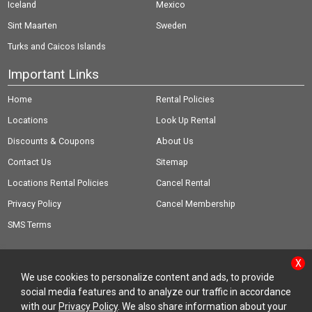
Iceland
Mexico
Sint Maarten
Sweden
Turks and Caicos Islands
Important Links
Home
Rental Policies
Locations
Look Up Rental
Discounts & Coupons
About Us
Contact Us
Sitemap
Locations Rental Policies
Cancel Rental
Privacy Policy
Cancel Membership
SMS Terms
X
We use cookies to personalize content and ads, to provide
social media features and to analyze our traffic in accordance
© Copyright 2026 Rent-A-Wreck of America Inc.
with our
Privacy Policy
. We also share information about your