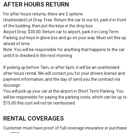
AFTER HOURS RETURN
For after hours returns, there are 2 options.
Unattended Lot Drop: Free. Return the car to our lot, park it in front
of the building, then put the keys in the drop box.
Airport Drop: $30.00. Return car to airport, park it in Long Term
Parking, put keys in glove box and go on your way. Must set this up
ahead of time.
Note: You will be responsible for anything that happens to the car
until it is checked in the next morning.
If picking up before 7am, or after 6pm, it will be an unattended
after hours rental. We will contact you for your drivers license and
payment information, and the day of send you the contract via
docusign.
You will pick up your car at the airport in Short Term Parking. You
will be responsible for paying the parking costs, which can be up to
$15.00 this cost will not be reimbursed.
RENTAL COVERAGES
Customer must have proof of full coverage insurance or purchase