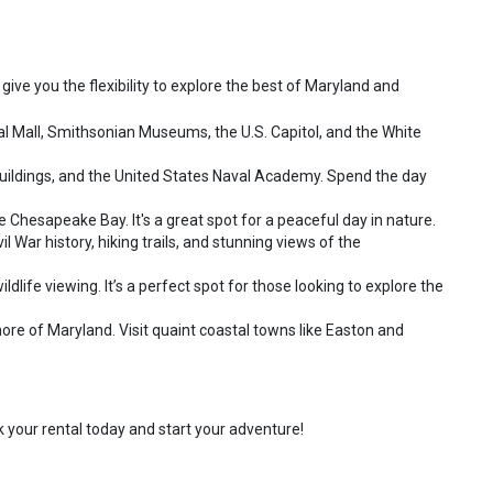
 give you the flexibility to explore the best of Maryland and
al Mall, Smithsonian Museums, the U.S. Capitol, and the White
 buildings, and the United States Naval Academy. Spend the day
he Chesapeake Bay. It's a great spot for a peaceful day in nature.
 War history, hiking trails, and stunning views of the
dlife viewing. It’s a perfect spot for those looking to explore the
re of Maryland. Visit quaint coastal towns like Easton and
k your rental today and start your adventure!