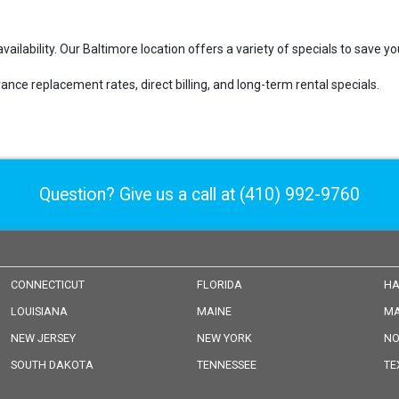
vailability. Our Baltimore location offers a variety of specials to save 
ance replacement rates, direct billing, and long-term rental specials.
Question? Give us a call at
(410) 992-9760
CONNECTICUT
FLORIDA
HA
LOUISIANA
MAINE
MA
NEW JERSEY
NEW YORK
NO
SOUTH DAKOTA
TENNESSEE
TE