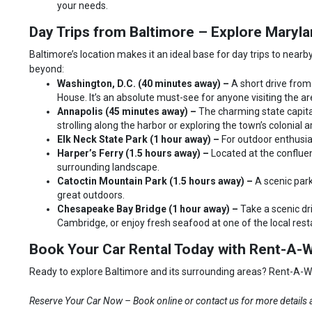
your needs.
Day Trips from Baltimore – Explore Mary
Baltimore’s location makes it an ideal base for day trips to nearby
beyond:
Washington, D.C. (40 minutes away) –
A short drive from
House. It’s an absolute must-see for anyone visiting the ar
Annapolis (45 minutes away) –
The charming state capita
strolling along the harbor or exploring the town’s colonial a
Elk Neck State Park (1 hour away) –
For outdoor enthusias
Harper’s Ferry (1.5 hours away) –
Located at the confluen
surrounding landscape.
Catoctin Mountain Park (1.5 hours away) –
A scenic park
great outdoors.
Chesapeake Bay Bridge (1 hour away) –
Take a scenic dr
Cambridge, or enjoy fresh seafood at one of the local res
Book Your Car Rental Today with Rent-A-W
Ready to explore Baltimore and its surrounding areas? Rent-A-Wrec
Reserve Your Car Now – Book online or contact us for more details a