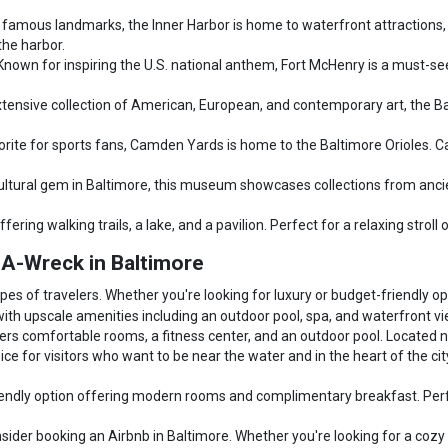
 famous landmarks, the Inner Harbor is home to waterfront attractions,
the harbor.
Known for inspiring the U.S. national anthem, Fort McHenry is a must-see 
extensive collection of American, European, and contemporary art, the Ba
orite for sports fans, Camden Yards is home to the Baltimore Orioles. C
ltural gem in Baltimore, this museum showcases collections from ancient c
fering walking trails, a lake, and a pavilion. Perfect for a relaxing stroll 
A-Wreck in Baltimore
pes of travelers. Whether you're looking for luxury or budget-friendly o
with upscale amenities including an outdoor pool, spa, and waterfront vie
rs comfortable rooms, a fitness center, and an outdoor pool. Located nea
ice for visitors who want to be near the water and in the heart of the cit
endly option offering modern rooms and complimentary breakfast. Perfect
ider booking an Airbnb in Baltimore. Whether you're looking for a cozy a