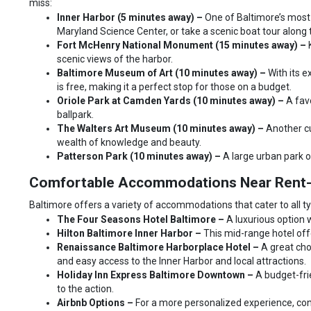
miss:
Inner Harbor (5 minutes away) –
One of Baltimore’s most
Maryland Science Center, or take a scenic boat tour along 
Fort McHenry National Monument (15 minutes away) –
scenic views of the harbor.
Baltimore Museum of Art (10 minutes away) –
With its 
is free, making it a perfect stop for those on a budget.
Oriole Park at Camden Yards (10 minutes away) –
A fav
ballpark.
The Walters Art Museum (10 minutes away) –
Another cu
wealth of knowledge and beauty.
Patterson Park (10 minutes away) –
A large urban park of
Comfortable Accommodations Near Rent-
Baltimore offers a variety of accommodations that cater to all ty
The Four Seasons Hotel Baltimore –
A luxurious option 
Hilton Baltimore Inner Harbor –
This mid-range hotel offe
Renaissance Baltimore Harborplace Hotel –
A great cho
and easy access to the Inner Harbor and local attractions.
Holiday Inn Express Baltimore Downtown –
A budget-fri
to the action.
Airbnb Options –
For a more personalized experience, cons