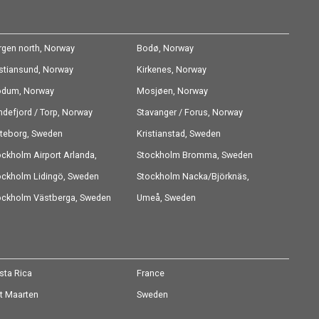
rgen north, Norway
Bodø, Norway
istiansund, Norway
Kirkenes, Norway
dum, Norway
Mosjøen, Norway
ndefjord / Torp, Norway
Stavanger / Forus, Norway
teborg, Sweden
Kristianstad, Sweden
ockholm Airport Arlanda,
Stockholm Bromma, Sweden
eden
ockholm Lidingö, Sweden
Stockholm Nacka/Björknäs,
ockholm Västberga, Sweden
Sweden
Umeå, Sweden
sta Rica
France
nt Maarten
Sweden