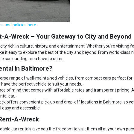
ns and policies here.
ent-A-Wreck – Your Gateway to City and Beyond
city rich in culture, history, and entertainment. Whether you're visiting 
e it easy to explore the best of the city and beyond. From world-class 
the surrounding area have to offer.
ntal in Baltimore?
erse range of well-maintained vehicles, from compact cars perfect for ci
have the perfect vehicle to suit your needs.
ace of mind that comes with affordable rates and transparent pricing. A
ntal car.
k offers convenient pick-up and drop-off locations in Baltimore, so yo
al easy and accessible.
h Rent-A-Wreck
rdable car rentals give you the freedom to visit them all at your own pac