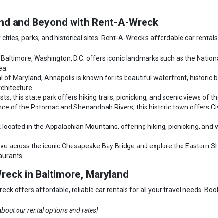
land and Beyond with Rent-A-Wreck
 cities, parks, and historical sites. Rent-A-Wreck’s affordable car rentals
 Baltimore, Washington, D.C. offers iconic landmarks such as the Nation
ea.
l of Maryland, Annapolis is known for its beautiful waterfront, historic
rchitecture.
ts, this state park offers hiking trails, picnicking, and scenic views of t
ce of the Potomac and Shenandoah Rivers, this historic town offers Civil
 located in the Appalachian Mountains, offering hiking, picnicking, and wil
ive across the iconic Chesapeake Bay Bridge and explore the Eastern Sho
taurants.
reck in Baltimore, Maryland
k offers affordable, reliable car rentals for all your travel needs. Boo
bout our rental options and rates!