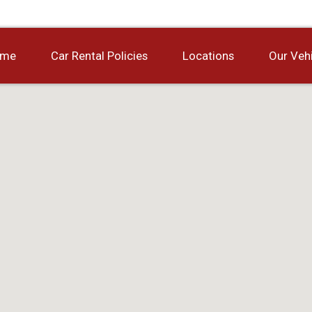
ome
Car Rental Policies
Locations
Our Veh