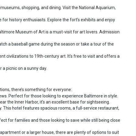
 museums, shopping, and dining. Visit the National Aquarium,
for history enthusiasts. Explore the fort’s exhibits and enjoy
ltimore Museum of Art is a must-visit for art lovers. Admission
atch a baseball game during the season or take a tour of the
ivilizations to 19th-century art. It's free to visit and offers a
or a picnic on a sunny day.
ptions, there’s something for everyone:
ws. Perfect for those looking to experience Baltimore in style.
r the Inner Harbor, it's an excellent base for sightseeing.
y. This hotel features spacious rooms, a full-service restaurant,
 for families and those looking to save while still being close
partment or a larger house, there are plenty of options to suit