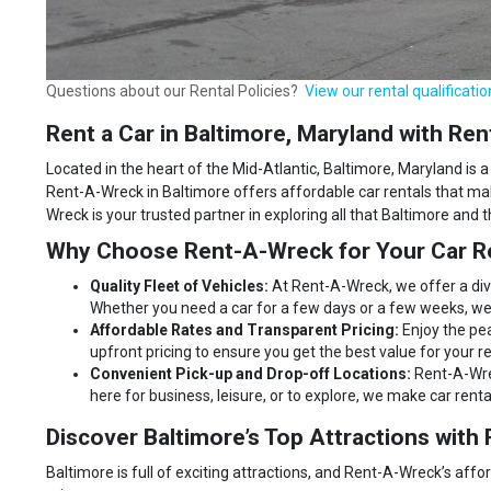
Questions about our Rental Policies?
View our rental qualificatio
Rent a Car in Baltimore, Maryland with R
Located in the heart of the Mid-Atlantic, Baltimore, Maryland is a 
Rent-A-Wreck in Baltimore offers affordable car rentals that mak
Wreck is your trusted partner in exploring all that Baltimore and 
Why Choose Rent-A-Wreck for Your Car Re
Quality Fleet of Vehicles:
At Rent-A-Wreck, we offer a div
Whether you need a car for a few days or a few weeks, we 
Affordable Rates and Transparent Pricing:
Enjoy the pe
upfront pricing to ensure you get the best value for your re
Convenient Pick-up and Drop-off Locations:
Rent-A-Wrec
here for business, leisure, or to explore, we make car rent
Discover Baltimore’s Top Attractions wit
Baltimore is full of exciting attractions, and Rent-A-Wreck’s affo