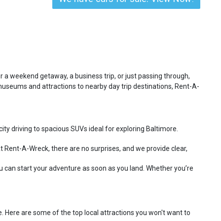
for a weekend getaway, a business trip, or just passing through,
museums and attractions to nearby day trip destinations, Rent-A-
ty driving to spacious SUVs ideal for exploring Baltimore.
t Rent-A-Wreck, there are no surprises, and we provide clear,
u can start your adventure as soon as you land. Whether you’re
e. Here are some of the top local attractions you won't want to