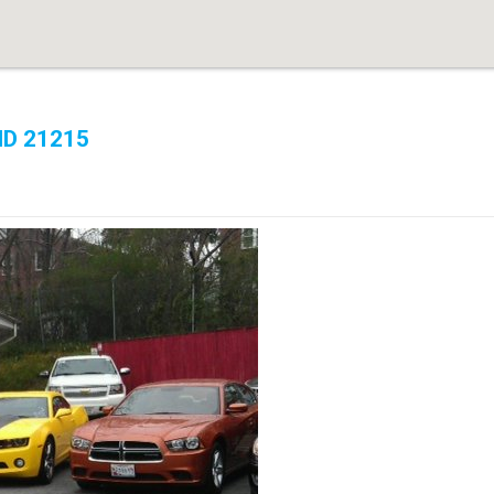
MD 21215