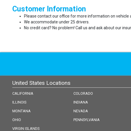
Customer Information
Please contact our office for more information on vehicle a
We accommodate under 25 drivers.
No credit card? No problem! Call us and ask about our insur
United States Locations
CALIFORNIA
COLORADO
ILLINOIS
INDIANA
MONTANA
NEVADA
OHIO
PENNSYLVANIA
VIRGIN ISLANDS