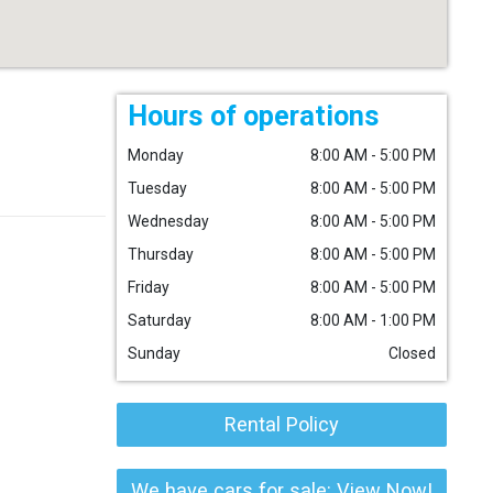
Hours of operations
Monday
8:00 AM - 5:00 PM
Tuesday
8:00 AM - 5:00 PM
Wednesday
8:00 AM - 5:00 PM
Thursday
8:00 AM - 5:00 PM
Friday
8:00 AM - 5:00 PM
Saturday
8:00 AM - 1:00 PM
Sunday
Closed
Rental Policy
We have cars for sale: View Now!