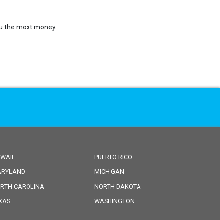
you the most money.
WAII
PUERTO RICO
RYLAND
MICHIGAN
RTH CAROLINA
NORTH DAKOTA
XAS
WASHINGTON