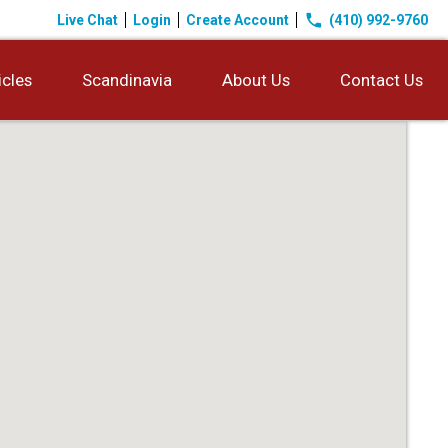
phone
Live Chat
Login
Create Account
(410) 992-9760
icles
Scandinavia
About Us
Contact Us