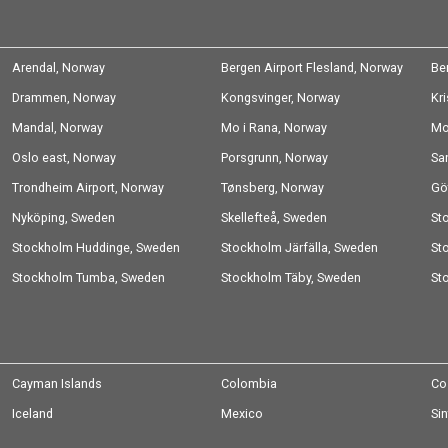
Arendal, Norway
Bergen Airport Flesland, Norway
Be
Drammen, Norway
Kongsvinger, Norway
Kr
Mandal, Norway
Mo i Rana, Norway
Mo
Oslo east, Norway
Porsgrunn, Norway
Sa
Trondheim Airport, Norway
Tønsberg, Norway
Gö
Nyköping, Sweden
Skellefteå, Sweden
St
Stockholm Huddinge, Sweden
Stockholm Järfälla, Sweden
Sw
St
Stockholm Tumba, Sweden
Stockholm Täby, Sweden
St
Cayman Islands
Colombia
Co
Iceland
Mexico
Si