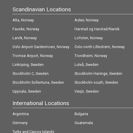
Scandinavian Locations
Alta, Norway
Asker, Norway
Fauske, Norway
Harstad og Harstad/Narvik
Larvik, Norway
(Evenes) Airport, Norway
Lofoten, Norway
Oslo Airport Gardermoen, Norway
Oslo north Lillestrøm, Norway
Tromsø Airport, Norway
Trondheim, Norway
Linköping, Sweden
Luleå, Sweden
Stockholm C, Sweden
Stockholm Haninge, Sweden
Stockholm Sollentuna, Sweden
Stockholm south, Sweden
Uppsala, Sweden
Växjö, Sweden
International Locations
Argentina
Bulgaria
Germany
Guatemala
Turks and Caicos Islands