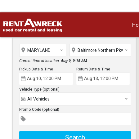
H
place
place
MARYLAND
Baltimore Northern Pkwy
Current time at location:
Aug 9, 9:15 AM
Pickup Date & Time
Return Date & Time
date_range
date_range
Vehicle Type (optional)
directions_car
All Vehicles
Promo Code (optional)
local_offer