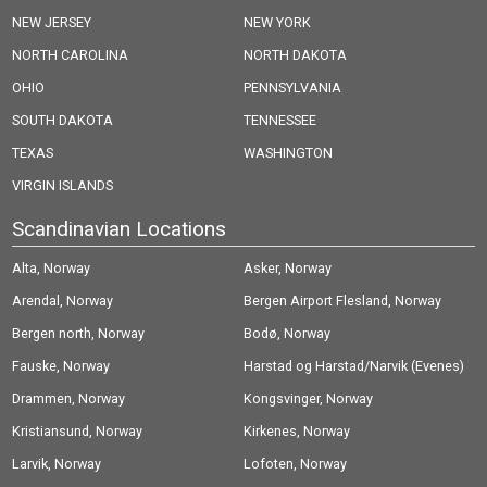
NEW JERSEY
NEW YORK
NORTH CAROLINA
NORTH DAKOTA
OHIO
PENNSYLVANIA
SOUTH DAKOTA
TENNESSEE
TEXAS
WASHINGTON
VIRGIN ISLANDS
Scandinavian Locations
Alta, Norway
Asker, Norway
Arendal, Norway
Bergen Airport Flesland, Norway
Bergen north, Norway
Bodø, Norway
Fauske, Norway
Harstad og Harstad/Narvik (Evenes)
Drammen, Norway
Airport, Norway
Kongsvinger, Norway
Kristiansund, Norway
Kirkenes, Norway
Larvik, Norway
Lofoten, Norway