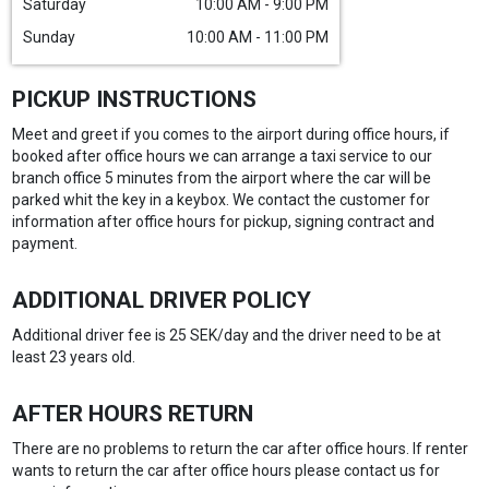
Saturday
10:00 AM - 9:00 PM
Sunday
10:00 AM - 11:00 PM
PICKUP INSTRUCTIONS
Meet and greet if you comes to the airport during office hours, if
booked after office hours we can arrange a taxi service to our
branch office 5 minutes from the airport where the car will be
parked whit the key in a keybox. We contact the customer for
information after office hours for pickup, signing contract and
payment.
ADDITIONAL DRIVER POLICY
Additional driver fee is 25 SEK/day and the driver need to be at
least 23 years old.
AFTER HOURS RETURN
There are no problems to return the car after office hours. If renter
wants to return the car after office hours please contact us for