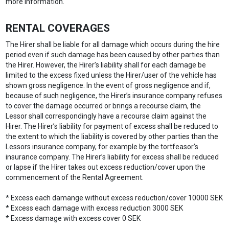
more information.
RENTAL COVERAGES
The Hirer shall be liable for all damage which occurs during the hire
period even if such damage has been caused by other parties than
the Hirer. However, the Hirer’s liability shall for each damage be
limited to the excess fixed unless the Hirer/user of the vehicle has
shown gross negligence. In the event of gross negligence and if,
because of such negligence, the Hirer’s insurance company refuses
to cover the damage occurred or brings a recourse claim, the
Lessor shall correspondingly have a recourse claim against the
Hirer. The Hirer’s liability for payment of excess shall be reduced to
the extent to which the liability is covered by other parties than the
Lessors insurance company, for example by the tortfeasor’s
insurance company. The Hirer’s liability for excess shall be reduced
or lapse if the Hirer takes out excess reduction/cover upon the
commencement of the Rental Agreement.
* Excess each damange without excess reduction/cover 10000 SEK
* Excess each damage with excess reduction 3000 SEK
* Excess damage with excess cover 0 SEK