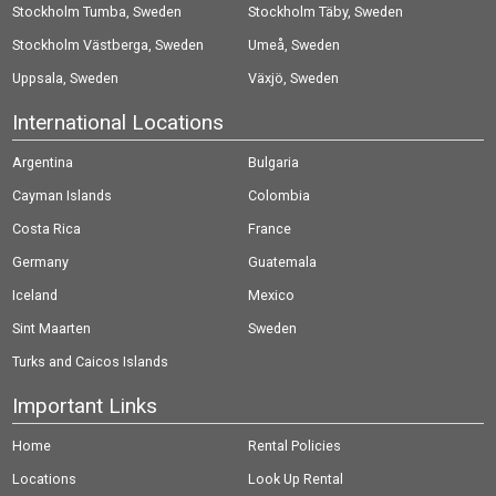
Stockholm Tumba, Sweden
Stockholm Täby, Sweden
Stockholm Västberga, Sweden
Umeå, Sweden
Uppsala, Sweden
Växjö, Sweden
International Locations
Argentina
Bulgaria
Cayman Islands
Colombia
Costa Rica
France
Germany
Guatemala
Iceland
Mexico
Sint Maarten
Sweden
Turks and Caicos Islands
Important Links
Home
Rental Policies
Locations
Look Up Rental