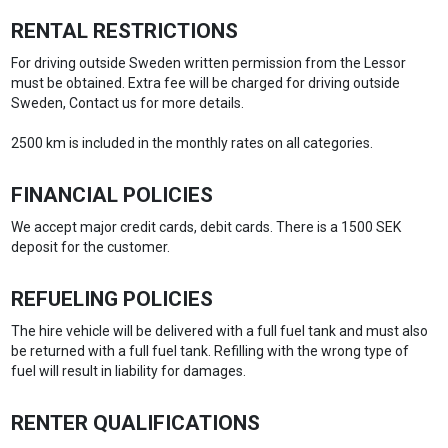
RENTAL RESTRICTIONS
For driving outside Sweden written permission from the Lessor
must be obtained. Extra fee will be charged for driving outside
Sweden, Contact us for more details.
2500 km is included in the monthly rates on all categories.
FINANCIAL POLICIES
We accept major credit cards, debit cards. There is a 1500 SEK
deposit for the customer.
REFUELING POLICIES
The hire vehicle will be delivered with a full fuel tank and must also
be returned with a full fuel tank. Refilling with the wrong type of
fuel will result in liability for damages.
RENTER QUALIFICATIONS