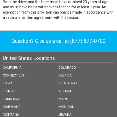
Both the driver and the Hirer must have attained 23 years of age
and must have had a valid driver’s licence for at least 1 year. An
exemption from this provision can only be made in accordance with
a separate written agreement with the Lessor.
Question? Give us a call at
(877) 877-0700
United States Locations
CALIFORNIA
COLORADO
CONNECTICUT
FLORIDA
HAWAII
PUERTO RICO
ILLINOIS
INDIANA
LOUISIANA
MAINE
MARYLAND
MICHIGAN
MONTANA
NEVADA