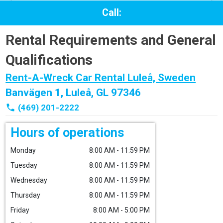
Call:
Rental Requirements and General
Qualifications
Rent-A-Wreck Car Rental Luleå, Sweden
Banvägen 1, Luleå, GL 97346
phone
(469) 201-2222
Hours of operations
Monday
8:00 AM - 11:59 PM
Tuesday
8:00 AM - 11:59 PM
Wednesday
8:00 AM - 11:59 PM
Thursday
8:00 AM - 11:59 PM
Friday
8:00 AM - 5:00 PM