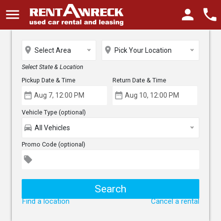
menu
person
phone
place
place
Select Area
Pick Your Location
Select State & Location
Pickup Date & Time
Return Date & Time
date_range
date_range
Vehicle Type (optional)
directions_car
All Vehicles
Promo Code (optional)
local_offer
Find a location
Cancel a rental