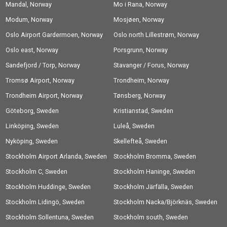
Mandal, Norway
Mo i Rana, Norway
Modum, Norway
Mosjøen, Norway
Oslo Airport Gardermoen, Norway
Oslo north Lillestrøm, Norway
Oslo east, Norway
Porsgrunn, Norway
Sandefjord / Torp, Norway
Stavanger / Forus, Norway
Tromsø Airport, Norway
Trondheim, Norway
Trondheim Airport, Norway
Tønsberg, Norway
Göteborg, Sweden
Kristianstad, Sweden
Linköping, Sweden
Luleå, Sweden
Nyköping, Sweden
Skellefteå, Sweden
Stockholm Airport Arlanda, Sweden
Stockholm Bromma, Sweden
Stockholm C, Sweden
Stockholm Haninge, Sweden
Stockholm Huddinge, Sweden
Stockholm Järfälla, Sweden
Stockholm Lidingö, Sweden
Stockholm Nacka/Björknäs, Sweden
Stockholm Sollentuna, Sweden
Stockholm south, Sweden