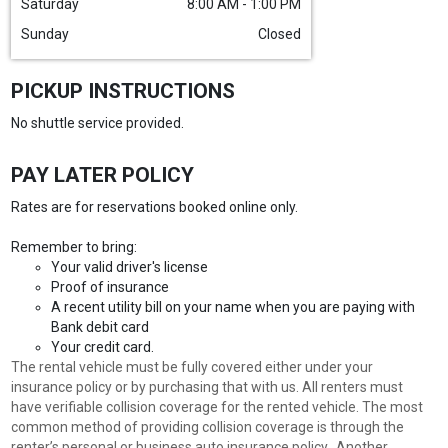
Saturday
8:00 AM - 1:00 PM
Sunday
Closed
PICKUP INSTRUCTIONS
No shuttle service provided.
PAY LATER POLICY
Rates are for reservations booked online only.
Remember to bring:
Your valid driver's license
Proof of insurance
A recent utility bill on your name when you are paying with
Bank debit card
Your credit card.
The rental vehicle must be fully covered either under your
insurance policy or by purchasing that with us. All renters must
have verifiable collision coverage for the rented vehicle. The most
common method of providing collision coverage is through the
renter’s personal or business auto insurance policy. Another