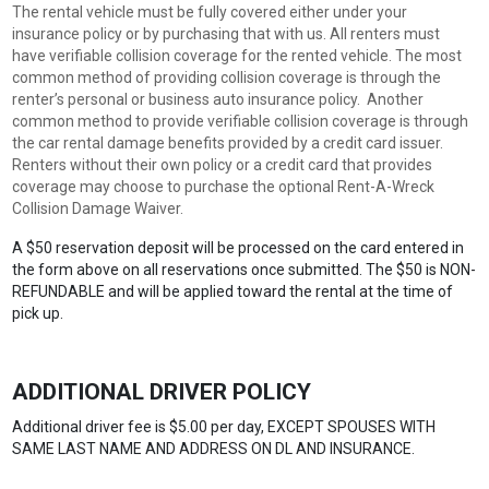
The rental vehicle must be fully covered either under your
insurance policy or by purchasing that with us. All renters must
have verifiable collision coverage for the rented vehicle. The most
common method of providing collision coverage is through the
renter’s personal or business auto insurance policy. Another
common method to provide verifiable collision coverage is through
the car rental damage benefits provided by a credit card issuer.
Renters without their own policy or a credit card that provides
coverage may choose to purchase the optional Rent-A-Wreck
Collision Damage Waiver.
A $50 reservation deposit will be processed on the card entered in
the form above on all reservations once submitted. The $50 is NON-
REFUNDABLE and will be applied toward the rental at the time of
pick up.
ADDITIONAL DRIVER POLICY
Additional driver fee is $5.00 per day, EXCEPT SPOUSES WITH
SAME LAST NAME AND ADDRESS ON DL AND INSURANCE.