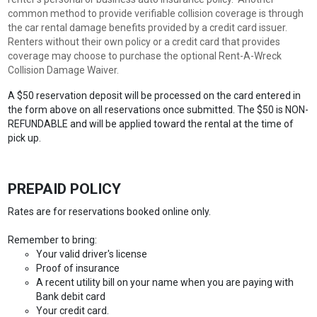
common method to provide verifiable collision coverage is through
the car rental damage benefits provided by a credit card issuer.
Renters without their own policy or a credit card that provides
coverage may choose to purchase the optional Rent-A-Wreck
Collision Damage Waiver.
A $50 reservation deposit will be processed on the card entered in
the form above on all reservations once submitted. The $50 is NON-
REFUNDABLE and will be applied toward the rental at the time of
pick up.
PREPAID POLICY
Rates are for reservations booked online only.
Remember to bring:
Your valid driver's license
Proof of insurance
A recent utility bill on your name when you are paying with
Bank debit card
Your credit card.