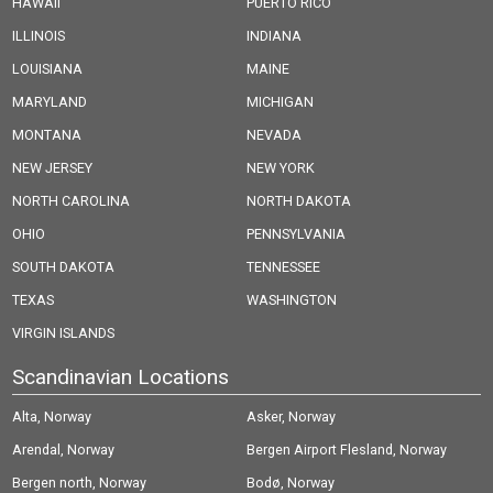
HAWAII
PUERTO RICO
ILLINOIS
INDIANA
LOUISIANA
MAINE
MARYLAND
MICHIGAN
MONTANA
NEVADA
NEW JERSEY
NEW YORK
NORTH CAROLINA
NORTH DAKOTA
OHIO
PENNSYLVANIA
SOUTH DAKOTA
TENNESSEE
TEXAS
WASHINGTON
VIRGIN ISLANDS
Scandinavian Locations
Alta, Norway
Asker, Norway
Arendal, Norway
Bergen Airport Flesland, Norway
Bergen north, Norway
Bodø, Norway