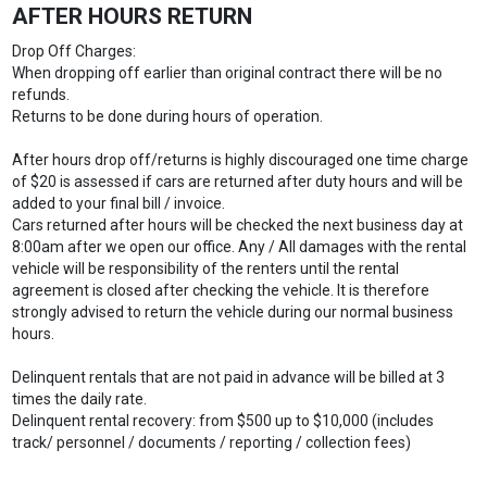
AFTER HOURS RETURN
Drop Off Charges:
When dropping off earlier than original contract there will be no
refunds.
Returns to be done during hours of operation.
After hours drop off/returns is highly discouraged one time charge
of $20 is assessed if cars are returned after duty hours and will be
added to your final bill / invoice.
Cars returned after hours will be checked the next business day at
8:00am after we open our office. Any / All damages with the rental
vehicle will be responsibility of the renters until the rental
agreement is closed after checking the vehicle. It is therefore
strongly advised to return the vehicle during our normal business
hours.
Delinquent rentals that are not paid in advance will be billed at 3
times the daily rate.
Delinquent rental recovery: from $500 up to $10,000 (includes
track/ personnel / documents / reporting / collection fees)