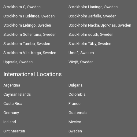
Stockholm C, Sweden
Stockholm Haninge, Sweden
Stockholm Huddinge, Sweden
Stockholm Järfälla, Sweden
Stockholm Lidingö, Sweden
Stockholm Nacka/Björknäs, Sweden
Stockholm Sollentuna, Sweden
Stockholm south, Sweden
Stockholm Tumba, Sweden
Stockholm Täby, Sweden
Stockholm Västberga, Sweden
Umeå, Sweden
Uppsala, Sweden
Växjö, Sweden
International Locations
Argentina
Bulgaria
Cayman Islands
Colombia
Costa Rica
France
Germany
Guatemala
Iceland
Mexico
Sint Maarten
Sweden