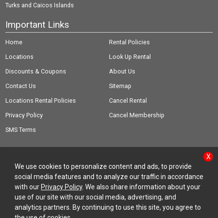
Turks and Caicos Islands
Important Links
Home
Rental Policies
Locations
Look Up Rental
Discounts & Coupons
About Us
Contact Us
Sitemap
Locations Rental Policies
Cancel Rental
Privacy Policy
Cancel Membership
SMS Terms
X
We use cookies to personalize content and ads, to provide
social media features and to analyze our traffic in accordance
© Copyright 2026 Rent-A-Wreck of America Inc.
with our
Privacy Policy
. We also share information about your
use of our site with our social media, advertising, and
analytics partners. By continuing to use this site, you agree to
the use of cookies.