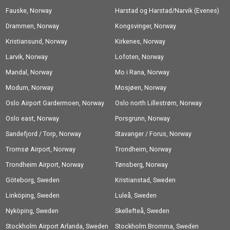
Fauske, Norway
Harstad og Harstad/Narvik (Evenes)
Drammen, Norway
Airport, Norway
Kongsvinger, Norway
Kristiansund, Norway
Kirkenes, Norway
Larvik, Norway
Lofoten, Norway
Mandal, Norway
Mo i Rana, Norway
Modum, Norway
Mosjøen, Norway
Oslo Airport Gardermoen, Norway
Oslo north Lillestrøm, Norway
Oslo east, Norway
Porsgrunn, Norway
Sandefjord / Torp, Norway
Stavanger / Forus, Norway
Tromsø Airport, Norway
Trondheim, Norway
Trondheim Airport, Norway
Tønsberg, Norway
Göteborg, Sweden
Kristianstad, Sweden
Linköping, Sweden
Luleå, Sweden
Nyköping, Sweden
Skellefteå, Sweden
Stockholm Airport Arlanda, Sweden
Stockholm Bromma, Sweden