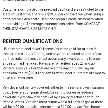
Customers using a debit or pre-paid debit card are restricted to the
state of California. There is a $29.00 per contract fee when using a
debit/prepaid debit card. Debit and prepaid cards customers when
not providing full coverage insurance can select from COMPACT
THRU STANDARD SIZE UNITS ONLY.
RENTER QUALIFICATIONS
US or International driver's license (must be valid for at least 2
months from date of rental) and payment required at time of pick
up. International license must accompany a valid country license
and return airline ticket. Rates are for renters ages 25 and up.
Renters ages 21-24 or that are over the age of 75 will pay an
additional fee of $25.00 per day. Drivers under 21 are not allowed to
drive our rental cars.
Vehicles must be fully covered, either by the renter's own insurance
policy (declaration page should be sent to our email address:
bakersfield@rentawreck.com), or by a policy purchased through
Rent-A-Wreck. Vehicles must return with a full tank of gas or there
will be a $9.00 per gallon charge and a $10.00 service fee charge.