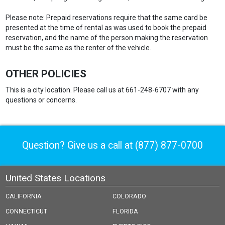
Please note: Prepaid reservations require that the same card be
presented at the time of rental as was used to book the prepaid
reservation, and the name of the person making the reservation
must be the same as the renter of the vehicle.
OTHER POLICIES
This is a city location. Please call us at 661-248-6707 with any
questions or concerns.
Question? Give us a call at
(877) 877-0700
United States Locations
CALIFORNIA
COLORADO
CONNECTICUT
FLORIDA