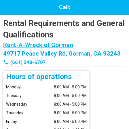
Call:
Rental Requirements and General
Qualifications
Rent-A-Wreck of Gorman
49717 Peace Valley Rd, Gorman, CA 93243
phone
(661) 248-6707
Hours of operations
Monday
8:00 AM - 5:00 PM
Tuesday
8:00 AM - 5:00 PM
Wednesday
8:00 AM - 5:00 PM
Thursday
8:00 AM - 5:00 PM
Friday
8:00 AM - 5:00 PM