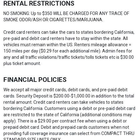
RENTAL RESTRICTIONS
NO SMOKING: Up to $350 WILL BE CHARGED FOR ANY TRACE OF
SMOKE ODOR/ASH OR CIGARETTES/MARIJUANA.
Credit card renters can take the cars to states bordering California,
pre-paid and debit card renters have to stay within the state. All
vehicles must remain within the US. Renters mileage allowance =
150 miles per day ($0.29 for each additional mile). Admin fees for
any and all traffic violations/traffic tickets/tolls tickets etc is $30.00
plus ticket amount.
FINANCIAL POLICIES
We accept all major credit cards, debit cards, and pre-paid debit
cards. Security Deposit is $200.00-$1,000.00 in addition to the total
rental amount. Credit card renters can take vehicles to states
bordering California. Customers using a debit or pre-paid debit card
are restricted to the state of California (additional conditions may
apply). There is a $29.00 per contract fee when using a debit or
prepaid debit card. Debit and prepaid cards customers when not
providing full coverage insurance can select from COMPACT THRU
STANDARD SIZE UNITS ONLY.