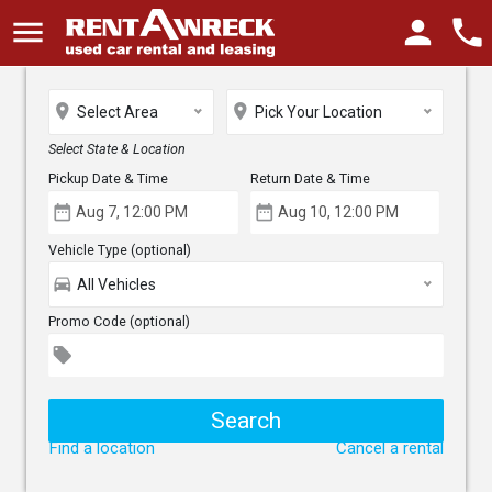
menu
person
phone
place
place
Select Area
Pick Your Location
Select State & Location
Pickup Date & Time
Return Date & Time
date_range
date_range
Vehicle Type (optional)
directions_car
All Vehicles
Promo Code (optional)
local_offer
Find a location
Cancel a rental