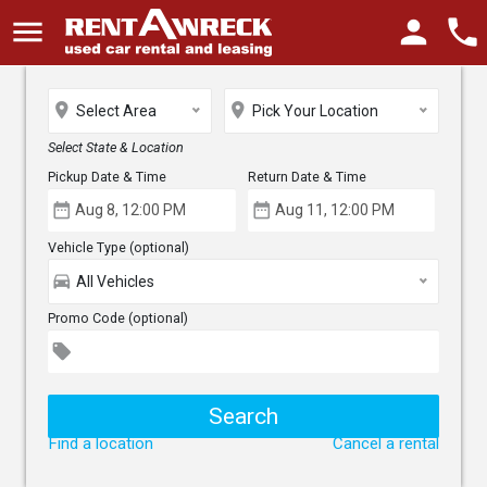
menu
person
phone
place
place
Select Area
Pick Your Location
Select State & Location
Pickup Date & Time
Return Date & Time
date_range
date_range
Vehicle Type (optional)
directions_car
All Vehicles
Promo Code (optional)
local_offer
Find a location
Cancel a rental