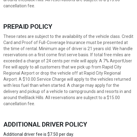
cancellation fee.
PREPAID POLICY
These rates are subject to the availability of the vehicle class. Credit
Card and Proof of Full-Coverage Insurance must be presented at
the time of rental. Minimum age of driver is 21 years old. We handle
reservations on a first come first serve basis. If total free miles are
exceeded a charge of 24 cents per mile will apply. A 7% AirportUser
Fee will apply to all customers that we pick up from Rapid City
Regional Airport or drop the vehicle off at Rapid City Regional
Airport. A $10.00 Service Charge will apply to the vehicles returned
with less fuel than when started. A charge may apply for the
delivery and pickup of a vehicle to campgrounds and resorts in and
around theBlack Hills. All reservations are subject to a $15.00
cancellation fee.
ADDITIONAL DRIVER POLICY
Additional driver fee is $7.50 per day.