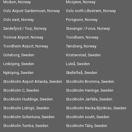
Modum, Norway
Mosjøen, Norway
Oslo Airport Gardermoen, Norway
Oslo north Lillestrøm, Norway
Oslo east, Norway
Porsgrunn, Norway
Sandefjord / Torp, Norway
Stavanger / Forus, Norway
Tromsø Airport, Norway
Trondheim, Norway
Trondheim Airport, Norway
Tønsberg, Norway
Göteborg, Sweden
Kristianstad, Sweden
Linköping, Sweden
Luleå, Sweden
Nyköping, Sweden
Skellefteå, Sweden
Stockholm Airport Arlanda, Sweden
Stockholm Bromma, Sweden
Stockholm C, Sweden
Stockholm Haninge, Sweden
Stockholm Huddinge, Sweden
Stockholm Järfälla, Sweden
Stockholm Lidingö, Sweden
Stockholm Nacka/Björknäs, Sweden
Stockholm Sollentuna, Sweden
Stockholm south, Sweden
Stockholm Tumba, Sweden
Stockholm Täby, Sweden