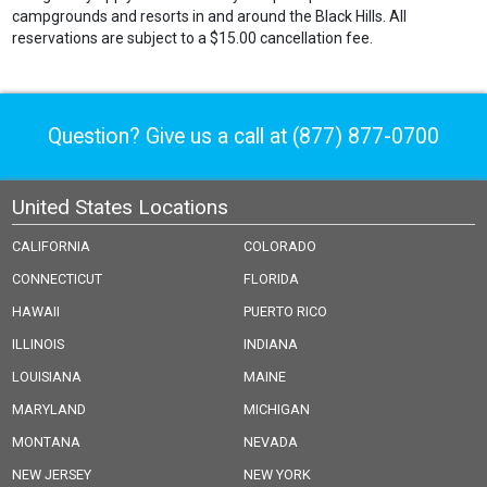
campgrounds and resorts in and around the Black Hills. All
reservations are subject to a $15.00 cancellation fee.
Question? Give us a call at
(877) 877-0700
United States Locations
CALIFORNIA
COLORADO
CONNECTICUT
FLORIDA
HAWAII
PUERTO RICO
ILLINOIS
INDIANA
LOUISIANA
MAINE
MARYLAND
MICHIGAN
MONTANA
NEVADA
NEW JERSEY
NEW YORK