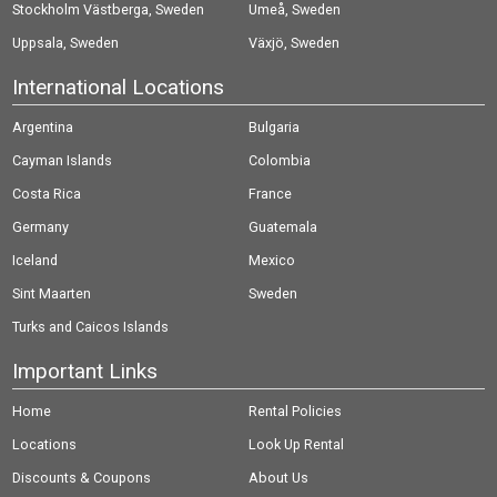
Stockholm Västberga, Sweden
Umeå, Sweden
Uppsala, Sweden
Växjö, Sweden
International Locations
Argentina
Bulgaria
Cayman Islands
Colombia
Costa Rica
France
Germany
Guatemala
Iceland
Mexico
Sint Maarten
Sweden
Turks and Caicos Islands
Important Links
Home
Rental Policies
Locations
Look Up Rental
Discounts & Coupons
About Us