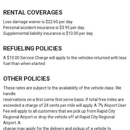
RENTAL COVERAGES
Loss damage waiver is $22.60 per day.
Personal accident insurance is $3.95 per day.
Supplemental liability insurance is $10.00 per day.
REFUELING POLICIES
A $10.00 Service Charge will apply to the vehicles returned with less
fuel than when started.
OTHER POLICIES
These rates are subject to the availability of the vehicle class. We
handle
reservations on a first come first serve basis. If total free miles are
exceeded a charge of 24 cents per mile will apply. A 7% Airport User
Fee will apply to all customers that we pick up from Rapid City
Regional Airport or drop the vehicle off at Rapid City Regional
Airport. A
charge may apply for the delivery and pickup of a vehicle to