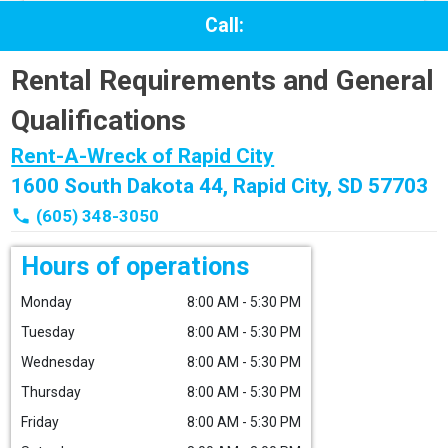
Call:
Rental Requirements and General
Qualifications
Rent-A-Wreck of Rapid City
1600 South Dakota 44, Rapid City, SD 57703
phone
(605) 348-3050
Hours of operations
Monday
8:00 AM - 5:30 PM
Tuesday
8:00 AM - 5:30 PM
Wednesday
8:00 AM - 5:30 PM
Thursday
8:00 AM - 5:30 PM
Friday
8:00 AM - 5:30 PM