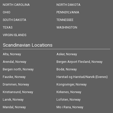
NORTH CAROLINA
NORTH DAKOTA
OHIO
PENNSYLVANIA
SOUTH DAKOTA
TENNESSEE
TEXAS
WASHINGTON
VIRGIN ISLANDS
Scandinavian Locations
Alta, Norway
Asker, Norway
Arendal, Norway
Bergen Airport Flesland, Norway
Bergen north, Norway
Bodø, Norway
Fauske, Norway
Harstad og Harstad/Narvik (Evenes)
Drammen, Norway
Airport, Norway
Kongsvinger, Norway
Kristiansund, Norway
Kirkenes, Norway
Larvik, Norway
Lofoten, Norway
Mandal, Norway
Mo i Rana, Norway