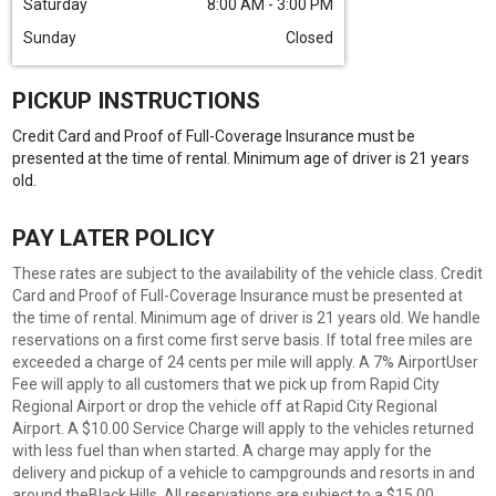
Saturday
8:00 AM - 3:00 PM
Sunday
Closed
PICKUP INSTRUCTIONS
Credit Card and Proof of Full-Coverage Insurance must be
presented at the time of rental. Minimum age of driver is 21 years
old.
PAY LATER POLICY
These rates are subject to the availability of the vehicle class. Credit
Card and Proof of Full-Coverage Insurance must be presented at
the time of rental. Minimum age of driver is 21 years old. We handle
reservations on a first come first serve basis. If total free miles are
exceeded a charge of 24 cents per mile will apply. A 7% AirportUser
Fee will apply to all customers that we pick up from Rapid City
Regional Airport or drop the vehicle off at Rapid City Regional
Airport. A $10.00 Service Charge will apply to the vehicles returned
with less fuel than when started. A charge may apply for the
delivery and pickup of a vehicle to campgrounds and resorts in and
around theBlack Hills. All reservations are subject to a $15.00