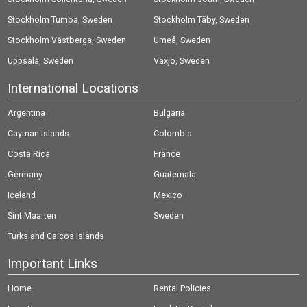
Stockholm Tumba, Sweden
Stockholm Täby, Sweden
Stockholm Västberga, Sweden
Umeå, Sweden
Uppsala, Sweden
Växjö, Sweden
International Locations
Argentina
Bulgaria
Cayman Islands
Colombia
Costa Rica
France
Germany
Guatemala
Iceland
Mexico
Sint Maarten
Sweden
Turks and Caicos Islands
Important Links
Home
Rental Policies