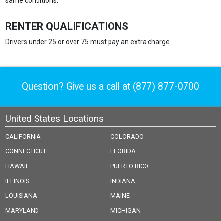
same conditions.
RENTER QUALIFICATIONS
Drivers under 25 or over 75 must pay an extra charge.
Question? Give us a call at
(877) 877-0700
United States Locations
CALIFORNIA
COLORADO
CONNECTICUT
FLORIDA
HAWAII
PUERTO RICO
ILLINOIS
INDIANA
LOUISIANA
MAINE
MARYLAND
MICHIGAN