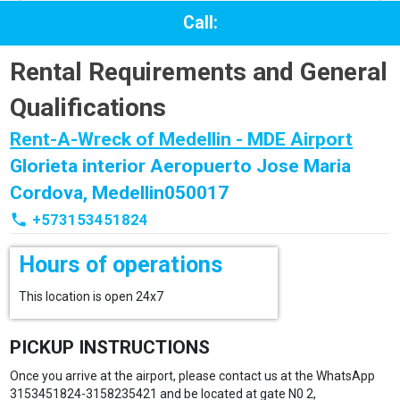
Call:
Rental Requirements and General
Qualifications
Rent-A-Wreck of Medellin - MDE Airport
Glorieta interior Aeropuerto Jose Maria
Cordova, Medellin050017
phone
+573153451824
Hours of operations
This location is open 24x7
PICKUP INSTRUCTIONS
Once you arrive at the airport, please contact us at the WhatsApp
3153451824-3158235421 and be located at gate N0 2,