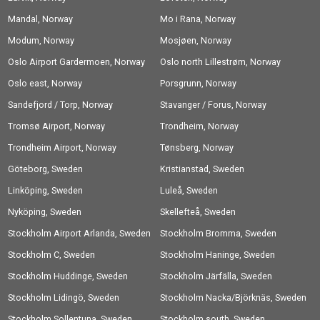
Mandal, Norway
Mo i Rana, Norway
Modum, Norway
Mosjøen, Norway
Oslo Airport Gardermoen, Norway
Oslo north Lillestrøm, Norway
Oslo east, Norway
Porsgrunn, Norway
Sandefjord / Torp, Norway
Stavanger / Forus, Norway
Tromsø Airport, Norway
Trondheim, Norway
Trondheim Airport, Norway
Tønsberg, Norway
Göteborg, Sweden
Kristianstad, Sweden
Linköping, Sweden
Luleå, Sweden
Nyköping, Sweden
Skellefteå, Sweden
Stockholm Airport Arlanda, Sweden
Stockholm Bromma, Sweden
Stockholm C, Sweden
Stockholm Haninge, Sweden
Stockholm Huddinge, Sweden
Stockholm Järfälla, Sweden
Stockholm Lidingö, Sweden
Stockholm Nacka/Björknäs, Sweden
Stockholm Sollentuna, Sweden
Stockholm south, Sweden