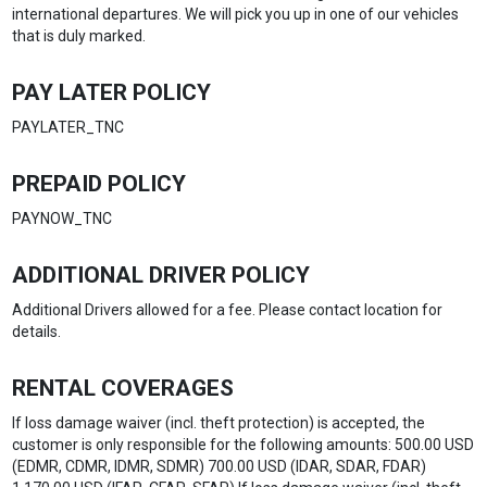
international departures. We will pick you up in one of our vehicles
that is duly marked.
PAY LATER POLICY
PAYLATER_TNC
PREPAID POLICY
PAYNOW_TNC
ADDITIONAL DRIVER POLICY
Additional Drivers allowed for a fee. Please contact location for
details.
RENTAL COVERAGES
If loss damage waiver (incl. theft protection) is accepted, the
customer is only responsible for the following amounts: 500.00 USD
(EDMR, CDMR, IDMR, SDMR) 700.00 USD (IDAR, SDAR, FDAR)