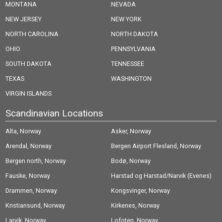
MONTANA
NEVADA
NEW JERSEY
NEW YORK
NORTH CAROLINA
NORTH DAKOTA
OHIO
PENNSYLVANIA
SOUTH DAKOTA
TENNESSEE
TEXAS
WASHINGTON
VIRGIN ISLANDS
Scandinavian Locations
Alta, Norway
Asker, Norway
Arendal, Norway
Bergen Airport Flesland, Norway
Bergen north, Norway
Bodø, Norway
Fauske, Norway
Harstad og Harstad/Narvik (Evenes)
Drammen, Norway
Airport, Norway
Kongsvinger, Norway
Kristiansund, Norway
Kirkenes, Norway
Larvik, Norway
Lofoten, Norway