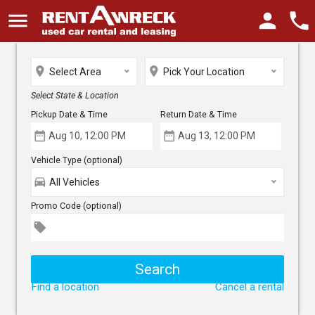
menu
person
phone
place
place
Select Area
Pick Your Location
Select State & Location
Pickup Date & Time
Return Date & Time
date_range
date_range
Vehicle Type (optional)
directions_car
All Vehicles
Promo Code (optional)
local_offer
Find a location
Cancel a rental