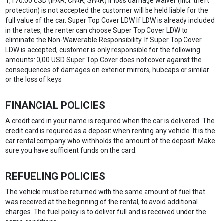
1,170.00 USD (IFAR, CFAR, SFAR) If loss damage waiver (incl. theft
protection) is not accepted the customer will be held liable for the
full value of the car. Super Top Cover LDW If LDW is already included
in the rates, the renter can choose Super Top Cover LDW to
eliminate the Non-Waiverable Responsibility. If Super Top Cover
LDW is accepted, customer is only responsible for the following
amounts: 0,00 USD Super Top Cover does not cover against the
consequences of damages on exterior mirrors, hubcaps or similar
or the loss of keys
FINANCIAL POLICIES
A credit card in your name is required when the car is delivered. The
credit card is required as a deposit when renting any vehicle. It is the
car rental company who withholds the amount of the deposit. Make
sure you have sufficient funds on the card.
REFUELING POLICIES
The vehicle must be returned with the same amount of fuel that
was received at the beginning of the rental, to avoid additional
charges. The fuel policy is to deliver full and is received under the