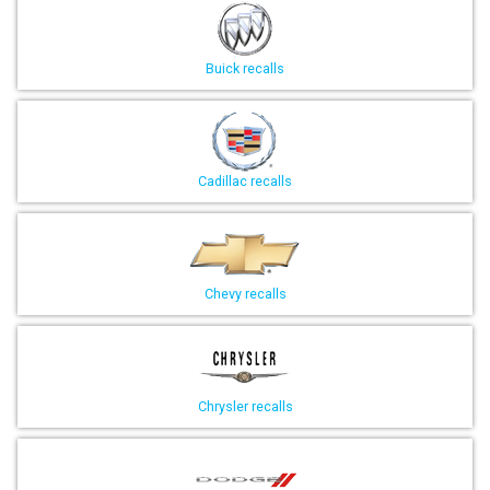
Buick recalls
Cadillac recalls
Chevy recalls
Chrysler recalls