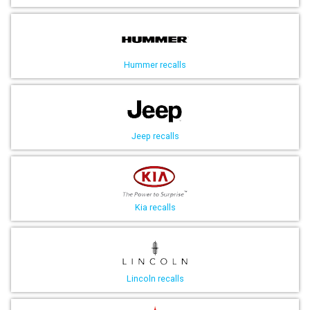
Hummer recalls
Jeep recalls
Kia recalls
Lincoln recalls