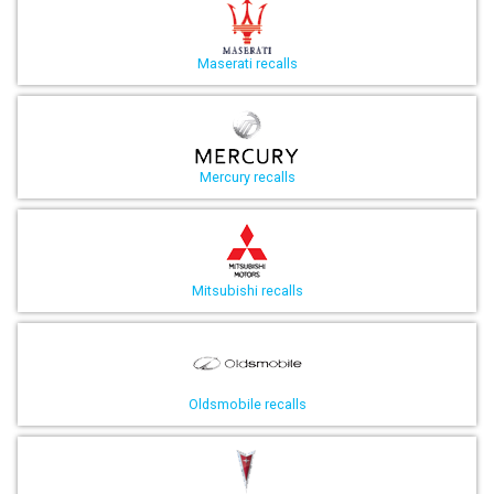
Maserati recalls
Mercury recalls
Mitsubishi recalls
Oldsmobile recalls