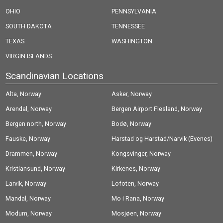
OHIO
PENNSYLVANIA
SOUTH DAKOTA
TENNESSEE
TEXAS
WASHINGTON
VIRGIN ISLANDS
Scandinavian Locations
Alta, Norway
Asker, Norway
Arendal, Norway
Bergen Airport Flesland, Norway
Bergen north, Norway
Bodø, Norway
Fauske, Norway
Harstad og Harstad/Narvik (Evenes)
Drammen, Norway
Airport, Norway
Kongsvinger, Norway
Kristiansund, Norway
Kirkenes, Norway
Larvik, Norway
Lofoten, Norway
Mandal, Norway
Mo i Rana, Norway
Modum, Norway
Mosjøen, Norway