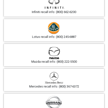
Infiniti recall info: (800) 662-6200
Lotus recall info: (800) 245-6887
Mazda recall info: (800) 222-5500
Mercedes recall info: (800) 367-6372