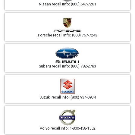
Nissan recall info: (800) 647-7261
Porsche recall info: (800) 767-7243
Subaru recall info: (800) 782-2783
Suzuki recall info: (800) 934-0934
Volvo recall info: 1-800-458-1552