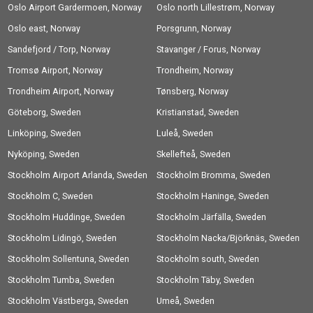
Oslo Airport Gardermoen, Norway
Oslo north Lillestrøm, Norway
Oslo east, Norway
Porsgrunn, Norway
Sandefjord / Torp, Norway
Stavanger / Forus, Norway
Tromsø Airport, Norway
Trondheim, Norway
Trondheim Airport, Norway
Tønsberg, Norway
Göteborg, Sweden
Kristianstad, Sweden
Linköping, Sweden
Luleå, Sweden
Nyköping, Sweden
Skellefteå, Sweden
Stockholm Airport Arlanda, Sweden
Stockholm Bromma, Sweden
Stockholm C, Sweden
Stockholm Haninge, Sweden
Stockholm Huddinge, Sweden
Stockholm Järfälla, Sweden
Stockholm Lidingö, Sweden
Stockholm Nacka/Björknäs, Sweden
Stockholm Sollentuna, Sweden
Stockholm south, Sweden
Stockholm Tumba, Sweden
Stockholm Täby, Sweden
Stockholm Västberga, Sweden
Umeå, Sweden