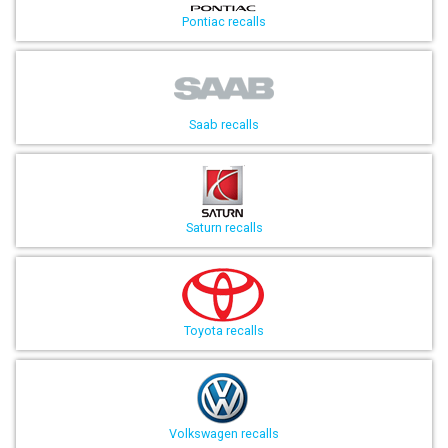
Pontiac recalls
Saab recalls
Saturn recalls
Toyota recalls
Volkswagen recalls