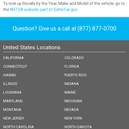
To look up Recalls by the Year, Make and Model of the vehicle, go to
the
NHTSA website, part of SaferCar.gov
Question? Give us a call at
(877) 877-0700
United States Locations
CALIFORNIA
COLORADO
CONNECTICUT
FLORIDA
HAWAII
PUERTO RICO
ILLINOIS
INDIANA
LOUISIANA
MAINE
MARYLAND
MICHIGAN
MONTANA
NEVADA
NEW JERSEY
NEW YORK
NORTH CAROLINA
NORTH DAKOTA