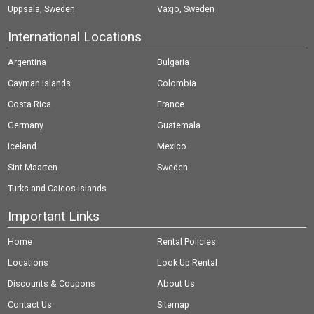
Uppsala, Sweden
Växjö, Sweden
International Locations
Argentina
Bulgaria
Cayman Islands
Colombia
Costa Rica
France
Germany
Guatemala
Iceland
Mexico
Sint Maarten
Sweden
Turks and Caicos Islands
Important Links
Home
Rental Policies
Locations
Look Up Rental
Discounts & Coupons
About Us
Contact Us
Sitemap