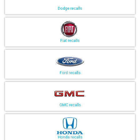
Dodge recalls
Fiat recalls
Ford recalls
GMC recalls
Honda recalls