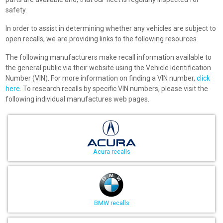
safety.
In order to assist in determining whether any vehicles are subject to
open recalls, we are providing links to the following resources.
The following manufacturers make recall information available to
the general public via their website using the Vehicle Identification
Number (VIN). For more information on finding a VIN number,
click
here
. To research recalls by specific VIN numbers, please visit the
following individual manufactures web pages.
Acura recalls
BMW recalls