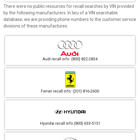
There were no public resources for recall searches by VIN provided
by the following manufacturers. In lieu of a VIN searchable
database, we are providing phone numbers to the customer service
divisions of these manufactures.
Audi recall info: (800) 822-2834
Ferrari recall info: (201) 816-2600
Hyundai recall info:(800) 633-5151