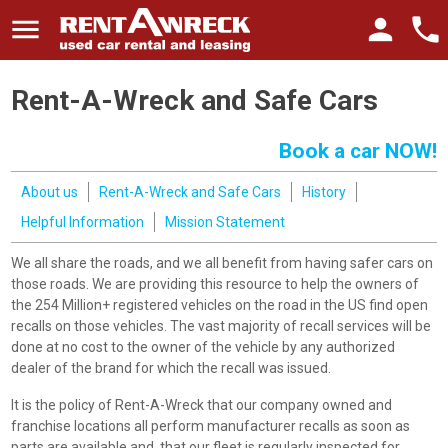
menu
person
phone
Rent-A-Wreck and Safe Cars
Book a car NOW!
About us
Rent-A-Wreck and Safe Cars
History
Helpful Information
Mission Statement
We all share the roads, and we all benefit from having safer cars on
those roads. We are providing this resource to help the owners of
the 254 Million+ registered vehicles on the road in the US find open
recalls on those vehicles. The vast majority of recall services will be
done at no cost to the owner of the vehicle by any authorized
dealer of the brand for which the recall was issued.
It is the policy of Rent-A-Wreck that our company owned and
franchise locations all perform manufacturer recalls as soon as
parts are available and, that our fleet is regularly inspected for